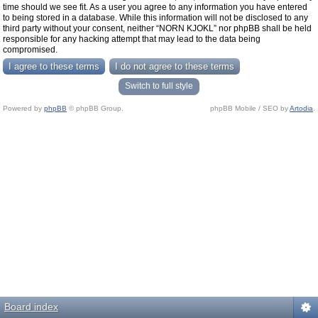
time should we see fit. As a user you agree to any information you have entered
to being stored in a database. While this information will not be disclosed to any
third party without your consent, neither “NORN KJOKL” nor phpBB shall be held
responsible for any hacking attempt that may lead to the data being
compromised.
Switch to full style
Powered by
phpBB
© phpBB Group.
phpBB Mobile / SEO by
Artodia
.
Board index