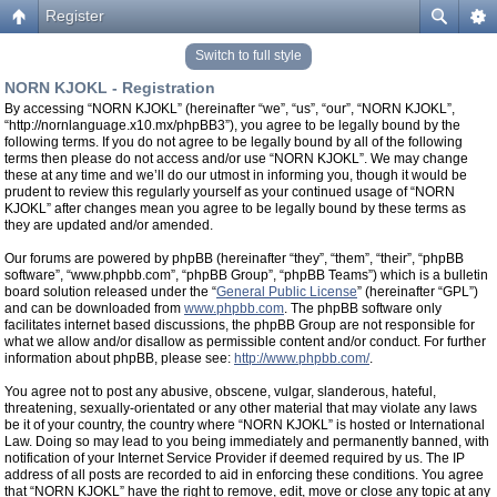
Register
Switch to full style
NORN KJOKL - Registration
By accessing “NORN KJOKL” (hereinafter “we”, “us”, “our”, “NORN KJOKL”,
“http://nornlanguage.x10.mx/phpBB3”), you agree to be legally bound by the
following terms. If you do not agree to be legally bound by all of the following
terms then please do not access and/or use “NORN KJOKL”. We may change
these at any time and we’ll do our utmost in informing you, though it would be
prudent to review this regularly yourself as your continued usage of “NORN
KJOKL” after changes mean you agree to be legally bound by these terms as
they are updated and/or amended.
Our forums are powered by phpBB (hereinafter “they”, “them”, “their”, “phpBB
software”, “www.phpbb.com”, “phpBB Group”, “phpBB Teams”) which is a bulletin
board solution released under the “
General Public License
” (hereinafter “GPL”)
and can be downloaded from
www.phpbb.com
. The phpBB software only
facilitates internet based discussions, the phpBB Group are not responsible for
what we allow and/or disallow as permissible content and/or conduct. For further
information about phpBB, please see:
http://www.phpbb.com/
.
You agree not to post any abusive, obscene, vulgar, slanderous, hateful,
threatening, sexually-orientated or any other material that may violate any laws
be it of your country, the country where “NORN KJOKL” is hosted or International
Law. Doing so may lead to you being immediately and permanently banned, with
notification of your Internet Service Provider if deemed required by us. The IP
address of all posts are recorded to aid in enforcing these conditions. You agree
that “NORN KJOKL” have the right to remove, edit, move or close any topic at any