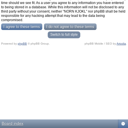
time should we see fit. As a user you agree to any information you have entered
to being stored in a database. While this information will not be disclosed to any
third party without your consent, neither “NORN KJOKL” nor phpBB shall be held
responsible for any hacking attempt that may lead to the data being
compromised.
Switch to full style
Powered by
phpBB
© phpBB Group.
phpBB Mobile / SEO by
Artodia
.
Board index