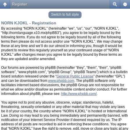
Register
Switch to full style
NORN KJOKL - Registration
By accessing “NORN KJOKL” (hereinafter “we”, “us”, “our”, “NORN KJOKL”,
“http://nornlanguage.x10.mx/phpBB3”), you agree to be legally bound by the
following terms. If you do not agree to be legally bound by all of the following
terms then please do not access and/or use “NORN KJOKL”. We may change
these at any time and we’ll do our utmost in informing you, though it would be
prudent to review this regularly yourself as your continued usage of “NORN
KJOKL” after changes mean you agree to be legally bound by these terms as
they are updated and/or amended.
Our forums are powered by phpBB (hereinafter “they”, “them”, “their”, “phpBB
software”, “www.phpbb.com”, “phpBB Group”, “phpBB Teams”) which is a bulletin
board solution released under the “
General Public License
” (hereinafter “GPL”)
and can be downloaded from
www.phpbb.com
. The phpBB software only
facilitates internet based discussions, the phpBB Group are not responsible for
what we allow and/or disallow as permissible content and/or conduct. For further
information about phpBB, please see:
http://www.phpbb.com/
.
You agree not to post any abusive, obscene, vulgar, slanderous, hateful,
threatening, sexually-orientated or any other material that may violate any laws
be it of your country, the country where “NORN KJOKL” is hosted or International
Law. Doing so may lead to you being immediately and permanently banned, with
notification of your Internet Service Provider if deemed required by us. The IP
address of all posts are recorded to aid in enforcing these conditions. You agree
that “NORN KJOKL” have the right to remove, edit, move or close any topic at any