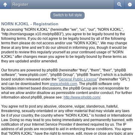
Register
Switch to full style
NORN KJOKL - Registration
By accessing “NORN KJOKL” (hereinafter “we”, “us”, “our”, “NORN KJOKL”,
“http://nornlanguage.x10.mx/phpBB3”), you agree to be legally bound by the
following terms. If you do not agree to be legally bound by all of the following
terms then please do not access and/or use “NORN KJOKL”. We may change
these at any time and we’ll do our utmost in informing you, though it would be
prudent to review this regularly yourself as your continued usage of “NORN
KJOKL” after changes mean you agree to be legally bound by these terms as
they are updated and/or amended.
Our forums are powered by phpBB (hereinafter “they”, “them”, “their”, “phpBB
software”, “www.phpbb.com”, “phpBB Group”, “phpBB Teams”) which is a bulletin
board solution released under the “
General Public License
” (hereinafter “GPL”)
and can be downloaded from
www.phpbb.com
. The phpBB software only
facilitates internet based discussions, the phpBB Group are not responsible for
what we allow and/or disallow as permissible content and/or conduct. For further
information about phpBB, please see:
http://www.phpbb.com/
.
You agree not to post any abusive, obscene, vulgar, slanderous, hateful,
threatening, sexually-orientated or any other material that may violate any laws
be it of your country, the country where “NORN KJOKL” is hosted or International
Law. Doing so may lead to you being immediately and permanently banned, with
notification of your Internet Service Provider if deemed required by us. The IP
address of all posts are recorded to aid in enforcing these conditions. You agree
that “NORN KJOKL” have the right to remove, edit, move or close any topic at any