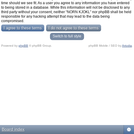
time should we see fit. As a user you agree to any information you have entered
to being stored in a database. While this information will not be disclosed to any
third party without your consent, neither “NORN KJOKL” nor phpBB shall be held
responsible for any hacking attempt that may lead to the data being
compromised.
Switch to full style
Powered by
phpBB
© phpBB Group.
phpBB Mobile / SEO by
Artodia
.
Board index