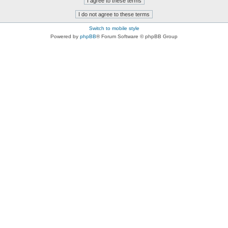
Switch to mobile style
Powered by
phpBB
® Forum Software © phpBB Group