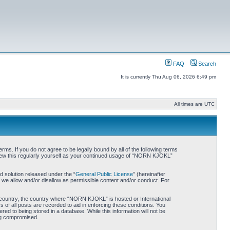
FAQ
Search
It is currently Thu Aug 06, 2026 6:49 pm
All times are UTC
. If you do not agree to be legally bound by all of the following terms
iew this regularly yourself as your continued usage of “NORN KJOKL”
 solution released under the “
General Public License
” (hereinafter
 we allow and/or disallow as permissible content and/or conduct. For
ur country, the country where “NORN KJOKL” is hosted or International
of all posts are recorded to aid in enforcing these conditions. You
d to being stored in a database. While this information will not be
ing compromised.