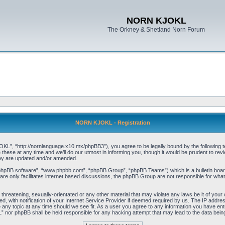
NORN KJOKL
The Orkney & Shetland Norn Forum
NORN KJOKL - Registration
 “http://nornlanguage.x10.mx/phpBB3”), you agree to be legally bound by the following terms
e at any time and we’ll do our utmost in informing you, though it would be prudent to rev
hey are updated and/or amended.
“phpBB software”, “www.phpbb.com”, “phpBB Group”, “phpBB Teams”) which is a bulletin board
re only facilitates internet based discussions, the phpBB Group are not responsible for what
 threatening, sexually-orientated or any other material that may violate any laws be it of yo
with notification of your Internet Service Provider if deemed required by us. The IP address 
y topic at any time should we see fit. As a user you agree to any information you have entere
” nor phpBB shall be held responsible for any hacking attempt that may lead to the data be