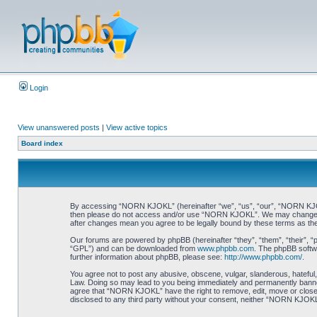
Login
View unanswered posts
|
View active topics
Board index
By accessing “NORN KJOKL” (hereinafter “we”, “us”, “our”, “NORN KJOKL”,
then please do not access and/or use “NORN KJOKL”. We may change thes
after changes mean you agree to be legally bound by these terms as t
Our forums are powered by phpBB (hereinafter “they”, “them”, “their”, 
“GPL”) and can be downloaded from
www.phpbb.com
. The phpBB softwa
further information about phpBB, please see:
http://www.phpbb.com/
.
You agree not to post any abusive, obscene, vulgar, slanderous, hateful,
Law. Doing so may lead to you being immediately and permanently banned, 
agree that “NORN KJOKL” have the right to remove, edit, move or close an
disclosed to any third party without your consent, neither “NORN KJOKL