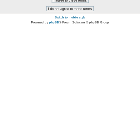
Switch to mobile style
Powered by
phpBB
® Forum Software © phpBB Group