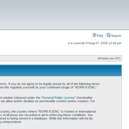
FAQ
Search
It is currently Fri Aug 07, 2026 12:43 pm
All times are UTC
. If you do not agree to be legally bound by all of the following terms
iew this regularly yourself as your continued usage of “NORN KJOKL”
 solution released under the “
General Public License
” (hereinafter
 we allow and/or disallow as permissible content and/or conduct. For
ur country, the country where “NORN KJOKL” is hosted or International
of all posts are recorded to aid in enforcing these conditions. You
d to being stored in a database. While this information will not be
ing compromised.