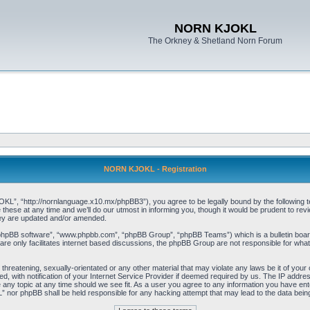
NORN KJOKL
The Orkney & Shetland Norn Forum
NORN KJOKL - Registration
 “http://nornlanguage.x10.mx/phpBB3”), you agree to be legally bound by the following terms
e at any time and we’ll do our utmost in informing you, though it would be prudent to rev
hey are updated and/or amended.
“phpBB software”, “www.phpbb.com”, “phpBB Group”, “phpBB Teams”) which is a bulletin board
re only facilitates internet based discussions, the phpBB Group are not responsible for what
 threatening, sexually-orientated or any other material that may violate any laws be it of yo
with notification of your Internet Service Provider if deemed required by us. The IP address 
y topic at any time should we see fit. As a user you agree to any information you have entere
” nor phpBB shall be held responsible for any hacking attempt that may lead to the data be