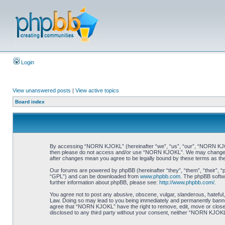
Login
View unanswered posts
|
View active topics
Board index
By accessing “NORN KJOKL” (hereinafter “we”, “us”, “our”, “NORN KJOKL”,
then please do not access and/or use “NORN KJOKL”. We may change thes
after changes mean you agree to be legally bound by these terms as t
Our forums are powered by phpBB (hereinafter “they”, “them”, “their”, 
“GPL”) and can be downloaded from
www.phpbb.com
. The phpBB softwa
further information about phpBB, please see:
http://www.phpbb.com/
.
You agree not to post any abusive, obscene, vulgar, slanderous, hateful,
Law. Doing so may lead to you being immediately and permanently banned, 
agree that “NORN KJOKL” have the right to remove, edit, move or close an
disclosed to any third party without your consent, neither “NORN KJOKL