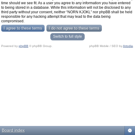
time should we see fit. As a user you agree to any information you have entered
to being stored in a database. While this information will not be disclosed to any
third party without your consent, neither “NORN KJOKL” nor phpBB shall be held
responsible for any hacking attempt that may lead to the data being
compromised.
Switch to full style
Powered by
phpBB
© phpBB Group.
phpBB Mobile / SEO by
Artodia
.
Board index