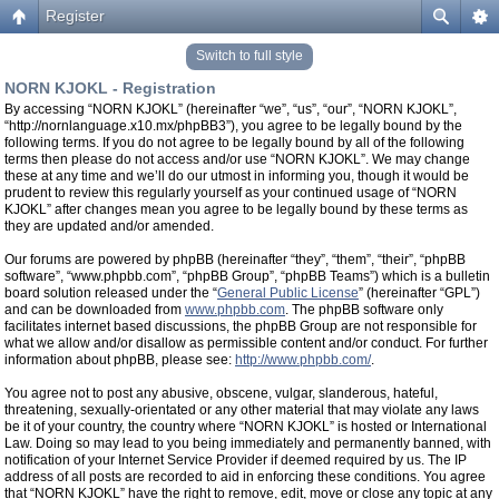
Register
Switch to full style
NORN KJOKL - Registration
By accessing “NORN KJOKL” (hereinafter “we”, “us”, “our”, “NORN KJOKL”,
“http://nornlanguage.x10.mx/phpBB3”), you agree to be legally bound by the
following terms. If you do not agree to be legally bound by all of the following
terms then please do not access and/or use “NORN KJOKL”. We may change
these at any time and we’ll do our utmost in informing you, though it would be
prudent to review this regularly yourself as your continued usage of “NORN
KJOKL” after changes mean you agree to be legally bound by these terms as
they are updated and/or amended.
Our forums are powered by phpBB (hereinafter “they”, “them”, “their”, “phpBB
software”, “www.phpbb.com”, “phpBB Group”, “phpBB Teams”) which is a bulletin
board solution released under the “
General Public License
” (hereinafter “GPL”)
and can be downloaded from
www.phpbb.com
. The phpBB software only
facilitates internet based discussions, the phpBB Group are not responsible for
what we allow and/or disallow as permissible content and/or conduct. For further
information about phpBB, please see:
http://www.phpbb.com/
.
You agree not to post any abusive, obscene, vulgar, slanderous, hateful,
threatening, sexually-orientated or any other material that may violate any laws
be it of your country, the country where “NORN KJOKL” is hosted or International
Law. Doing so may lead to you being immediately and permanently banned, with
notification of your Internet Service Provider if deemed required by us. The IP
address of all posts are recorded to aid in enforcing these conditions. You agree
that “NORN KJOKL” have the right to remove, edit, move or close any topic at any