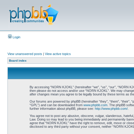
Login
View unanswered posts
|
View active topics
Board index
By accessing “NORN KJOKL” (hereinafter “we”, “us”, “our”, “NORN KJOKL”,
then please do not access and/or use “NORN KJOKL”. We may change thes
after changes mean you agree to be legally bound by these terms as t
Our forums are powered by phpBB (hereinafter “they”, “them”, “their”, 
“GPL”) and can be downloaded from
www.phpbb.com
. The phpBB softwa
further information about phpBB, please see:
http://www.phpbb.com/
.
You agree not to post any abusive, obscene, vulgar, slanderous, hateful,
Law. Doing so may lead to you being immediately and permanently banned, 
agree that “NORN KJOKL” have the right to remove, edit, move or close an
disclosed to any third party without your consent, neither “NORN KJOKL