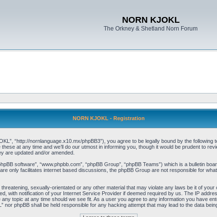
NORN KJOKL
The Orkney & Shetland Norn Forum
NORN KJOKL - Registration
 “http://nornlanguage.x10.mx/phpBB3”), you agree to be legally bound by the following terms
e at any time and we’ll do our utmost in informing you, though it would be prudent to rev
hey are updated and/or amended.
“phpBB software”, “www.phpbb.com”, “phpBB Group”, “phpBB Teams”) which is a bulletin board
re only facilitates internet based discussions, the phpBB Group are not responsible for what
 threatening, sexually-orientated or any other material that may violate any laws be it of yo
with notification of your Internet Service Provider if deemed required by us. The IP address 
y topic at any time should we see fit. As a user you agree to any information you have entere
” nor phpBB shall be held responsible for any hacking attempt that may lead to the data be