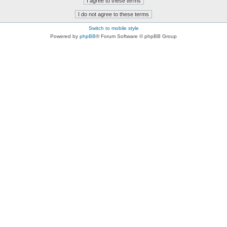
Switch to mobile style
Powered by
phpBB
® Forum Software © phpBB Group