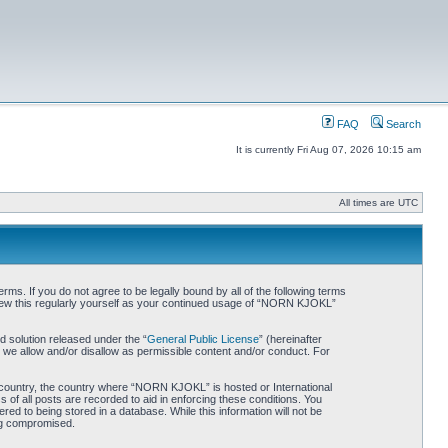
FAQ
Search
It is currently Fri Aug 07, 2026 10:15 am
All times are UTC
. If you do not agree to be legally bound by all of the following terms
iew this regularly yourself as your continued usage of “NORN KJOKL”
 solution released under the “
General Public License
” (hereinafter
 we allow and/or disallow as permissible content and/or conduct. For
ur country, the country where “NORN KJOKL” is hosted or International
of all posts are recorded to aid in enforcing these conditions. You
d to being stored in a database. While this information will not be
ing compromised.