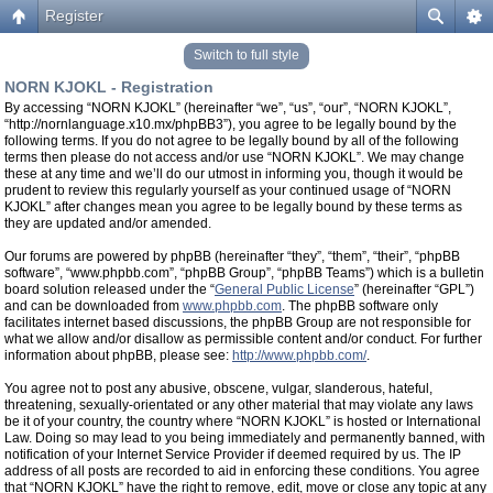
Register
Switch to full style
NORN KJOKL - Registration
By accessing “NORN KJOKL” (hereinafter “we”, “us”, “our”, “NORN KJOKL”,
“http://nornlanguage.x10.mx/phpBB3”), you agree to be legally bound by the
following terms. If you do not agree to be legally bound by all of the following
terms then please do not access and/or use “NORN KJOKL”. We may change
these at any time and we’ll do our utmost in informing you, though it would be
prudent to review this regularly yourself as your continued usage of “NORN
KJOKL” after changes mean you agree to be legally bound by these terms as
they are updated and/or amended.
Our forums are powered by phpBB (hereinafter “they”, “them”, “their”, “phpBB
software”, “www.phpbb.com”, “phpBB Group”, “phpBB Teams”) which is a bulletin
board solution released under the “
General Public License
” (hereinafter “GPL”)
and can be downloaded from
www.phpbb.com
. The phpBB software only
facilitates internet based discussions, the phpBB Group are not responsible for
what we allow and/or disallow as permissible content and/or conduct. For further
information about phpBB, please see:
http://www.phpbb.com/
.
You agree not to post any abusive, obscene, vulgar, slanderous, hateful,
threatening, sexually-orientated or any other material that may violate any laws
be it of your country, the country where “NORN KJOKL” is hosted or International
Law. Doing so may lead to you being immediately and permanently banned, with
notification of your Internet Service Provider if deemed required by us. The IP
address of all posts are recorded to aid in enforcing these conditions. You agree
that “NORN KJOKL” have the right to remove, edit, move or close any topic at any