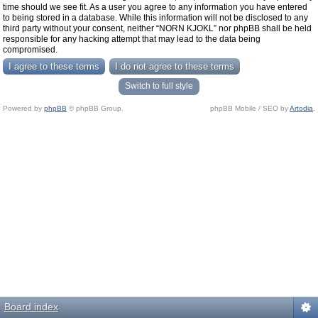
time should we see fit. As a user you agree to any information you have entered
to being stored in a database. While this information will not be disclosed to any
third party without your consent, neither “NORN KJOKL” nor phpBB shall be held
responsible for any hacking attempt that may lead to the data being
compromised.
Switch to full style
Powered by
phpBB
© phpBB Group.
phpBB Mobile / SEO by
Artodia
.
Board index