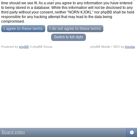
time should we see fit. As a user you agree to any information you have entered
to being stored in a database. While this information will not be disclosed to any
third party without your consent, neither “NORN KJOKL” nor phpBB shall be held
responsible for any hacking attempt that may lead to the data being
compromised.
Switch to full style
Powered by
phpBB
© phpBB Group.
phpBB Mobile / SEO by
Artodia
.
Board index