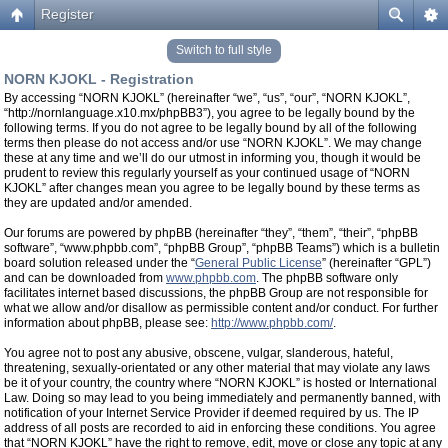
Register
Switch to full style
NORN KJOKL - Registration
By accessing “NORN KJOKL” (hereinafter “we”, “us”, “our”, “NORN KJOKL”,
“http://nornlanguage.x10.mx/phpBB3”), you agree to be legally bound by the
following terms. If you do not agree to be legally bound by all of the following
terms then please do not access and/or use “NORN KJOKL”. We may change
these at any time and we’ll do our utmost in informing you, though it would be
prudent to review this regularly yourself as your continued usage of “NORN
KJOKL” after changes mean you agree to be legally bound by these terms as
they are updated and/or amended.
Our forums are powered by phpBB (hereinafter “they”, “them”, “their”, “phpBB
software”, “www.phpbb.com”, “phpBB Group”, “phpBB Teams”) which is a bulletin
board solution released under the “
General Public License
” (hereinafter “GPL”)
and can be downloaded from
www.phpbb.com
. The phpBB software only
facilitates internet based discussions, the phpBB Group are not responsible for
what we allow and/or disallow as permissible content and/or conduct. For further
information about phpBB, please see:
http://www.phpbb.com/
.
You agree not to post any abusive, obscene, vulgar, slanderous, hateful,
threatening, sexually-orientated or any other material that may violate any laws
be it of your country, the country where “NORN KJOKL” is hosted or International
Law. Doing so may lead to you being immediately and permanently banned, with
notification of your Internet Service Provider if deemed required by us. The IP
address of all posts are recorded to aid in enforcing these conditions. You agree
that “NORN KJOKL” have the right to remove, edit, move or close any topic at any