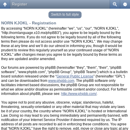
Register
Switch to full style
NORN KJOKL - Registration
By accessing “NORN KJOKL” (hereinafter “we”, “us”, “our”, “NORN KJOKL”,
“http://nornlanguage.x10.mx/phpBB3”), you agree to be legally bound by the
following terms. If you do not agree to be legally bound by all of the following
terms then please do not access and/or use “NORN KJOKL”. We may change
these at any time and we’ll do our utmost in informing you, though it would be
prudent to review this regularly yourself as your continued usage of “NORN
KJOKL” after changes mean you agree to be legally bound by these terms as
they are updated and/or amended.
Our forums are powered by phpBB (hereinafter “they”, “them”, “their”, “phpBB
software”, “www.phpbb.com”, “phpBB Group”, “phpBB Teams”) which is a bulletin
board solution released under the “
General Public License
” (hereinafter “GPL”)
and can be downloaded from
www.phpbb.com
. The phpBB software only
facilitates internet based discussions, the phpBB Group are not responsible for
what we allow and/or disallow as permissible content and/or conduct. For further
information about phpBB, please see:
http://www.phpbb.com/
.
You agree not to post any abusive, obscene, vulgar, slanderous, hateful,
threatening, sexually-orientated or any other material that may violate any laws
be it of your country, the country where “NORN KJOKL” is hosted or International
Law. Doing so may lead to you being immediately and permanently banned, with
notification of your Internet Service Provider if deemed required by us. The IP
address of all posts are recorded to aid in enforcing these conditions. You agree
that “NORN KJOKL” have the right to remove, edit, move or close any topic at any