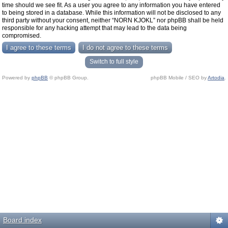
time should we see fit. As a user you agree to any information you have entered
to being stored in a database. While this information will not be disclosed to any
third party without your consent, neither “NORN KJOKL” nor phpBB shall be held
responsible for any hacking attempt that may lead to the data being
compromised.
Switch to full style
Powered by
phpBB
© phpBB Group.
phpBB Mobile / SEO by
Artodia
.
Board index