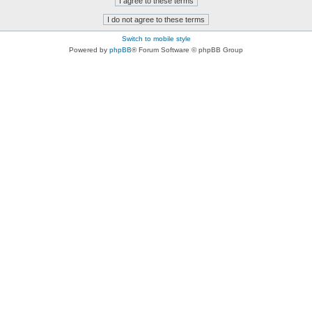
Switch to mobile style
Powered by
phpBB
® Forum Software © phpBB Group