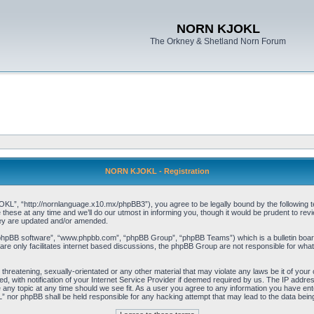
NORN KJOKL
The Orkney & Shetland Norn Forum
NORN KJOKL - Registration
 “http://nornlanguage.x10.mx/phpBB3”), you agree to be legally bound by the following terms
e at any time and we’ll do our utmost in informing you, though it would be prudent to rev
hey are updated and/or amended.
“phpBB software”, “www.phpbb.com”, “phpBB Group”, “phpBB Teams”) which is a bulletin board
re only facilitates internet based discussions, the phpBB Group are not responsible for what
 threatening, sexually-orientated or any other material that may violate any laws be it of yo
with notification of your Internet Service Provider if deemed required by us. The IP address 
y topic at any time should we see fit. As a user you agree to any information you have entere
” nor phpBB shall be held responsible for any hacking attempt that may lead to the data be