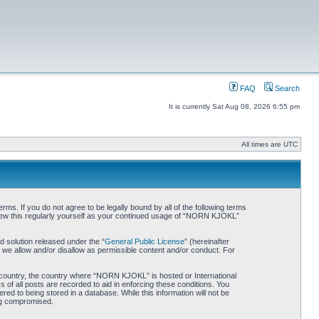
FAQ
Search
It is currently Sat Aug 08, 2026 6:55 pm
All times are UTC
. If you do not agree to be legally bound by all of the following terms
iew this regularly yourself as your continued usage of “NORN KJOKL”
 solution released under the “
General Public License
” (hereinafter
 we allow and/or disallow as permissible content and/or conduct. For
ur country, the country where “NORN KJOKL” is hosted or International
of all posts are recorded to aid in enforcing these conditions. You
d to being stored in a database. While this information will not be
ing compromised.