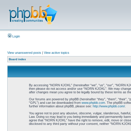
Login
View unanswered posts
|
View active topics
Board index
By accessing “NORN KJOKL” (hereinafter “we”, “us”, “our”, “NORN KJOKL”,
then please do not access and/or use “NORN KJOKL”. We may change thes
after changes mean you agree to be legally bound by these terms as t
Our forums are powered by phpBB (hereinafter “they”, “them”, “their”, 
“GPL”) and can be downloaded from
www.phpbb.com
. The phpBB softwa
further information about phpBB, please see:
http://www.phpbb.com/
.
You agree not to post any abusive, obscene, vulgar, slanderous, hateful,
Law. Doing so may lead to you being immediately and permanently banned, 
agree that “NORN KJOKL” have the right to remove, edit, move or close an
disclosed to any third party without your consent, neither “NORN KJOKL