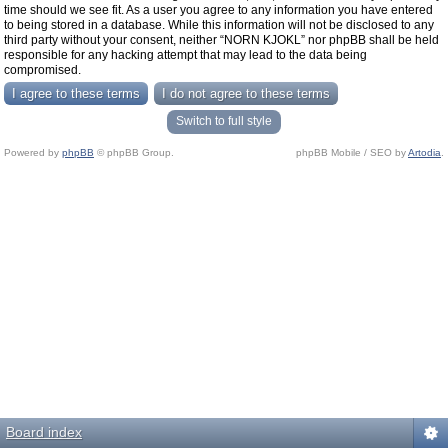
time should we see fit. As a user you agree to any information you have entered
to being stored in a database. While this information will not be disclosed to any
third party without your consent, neither “NORN KJOKL” nor phpBB shall be held
responsible for any hacking attempt that may lead to the data being
compromised.
Switch to full style
Powered by
phpBB
© phpBB Group.
phpBB Mobile / SEO by
Artodia
.
Board index