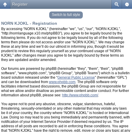
Register
Switch to full style
NORN KJOKL - Registration
By accessing “NORN KJOKL” (hereinafter “we”, “us”, “our”, “NORN KJOKL”,
“http://nornlanguage.x10.mx/phpBB3”), you agree to be legally bound by the
following terms. If you do not agree to be legally bound by all of the following
terms then please do not access and/or use “NORN KJOKL”. We may change
these at any time and we’ll do our utmost in informing you, though it would be
prudent to review this regularly yourself as your continued usage of “NORN
KJOKL” after changes mean you agree to be legally bound by these terms as
they are updated and/or amended.
Our forums are powered by phpBB (hereinafter “they”, “them”, “their”, “phpBB
software”, “www.phpbb.com”, “phpBB Group”, “phpBB Teams”) which is a bulletin
board solution released under the “
General Public License
” (hereinafter “GPL”)
and can be downloaded from
www.phpbb.com
. The phpBB software only
facilitates internet based discussions, the phpBB Group are not responsible for
what we allow and/or disallow as permissible content and/or conduct. For further
information about phpBB, please see:
http://www.phpbb.com/
.
You agree not to post any abusive, obscene, vulgar, slanderous, hateful,
threatening, sexually-orientated or any other material that may violate any laws
be it of your country, the country where “NORN KJOKL” is hosted or International
Law. Doing so may lead to you being immediately and permanently banned, with
notification of your Internet Service Provider if deemed required by us. The IP
address of all posts are recorded to aid in enforcing these conditions. You agree
that “NORN KJOKL” have the right to remove, edit, move or close any topic at any