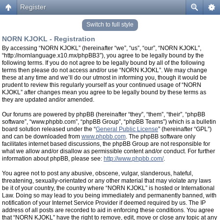
Register
Switch to full style
NORN KJOKL - Registration
By accessing “NORN KJOKL” (hereinafter “we”, “us”, “our”, “NORN KJOKL”,
“http://nornlanguage.x10.mx/phpBB3”), you agree to be legally bound by the
following terms. If you do not agree to be legally bound by all of the following
terms then please do not access and/or use “NORN KJOKL”. We may change
these at any time and we’ll do our utmost in informing you, though it would be
prudent to review this regularly yourself as your continued usage of “NORN
KJOKL” after changes mean you agree to be legally bound by these terms as
they are updated and/or amended.
Our forums are powered by phpBB (hereinafter “they”, “them”, “their”, “phpBB
software”, “www.phpbb.com”, “phpBB Group”, “phpBB Teams”) which is a bulletin
board solution released under the “
General Public License
” (hereinafter “GPL”)
and can be downloaded from
www.phpbb.com
. The phpBB software only
facilitates internet based discussions, the phpBB Group are not responsible for
what we allow and/or disallow as permissible content and/or conduct. For further
information about phpBB, please see:
http://www.phpbb.com/
.
You agree not to post any abusive, obscene, vulgar, slanderous, hateful,
threatening, sexually-orientated or any other material that may violate any laws
be it of your country, the country where “NORN KJOKL” is hosted or International
Law. Doing so may lead to you being immediately and permanently banned, with
notification of your Internet Service Provider if deemed required by us. The IP
address of all posts are recorded to aid in enforcing these conditions. You agree
that “NORN KJOKL” have the right to remove, edit, move or close any topic at any