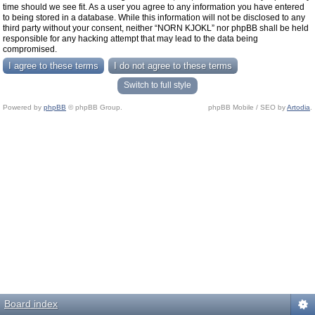
time should we see fit. As a user you agree to any information you have entered
to being stored in a database. While this information will not be disclosed to any
third party without your consent, neither “NORN KJOKL” nor phpBB shall be held
responsible for any hacking attempt that may lead to the data being
compromised.
Switch to full style
Powered by
phpBB
© phpBB Group.
phpBB Mobile / SEO by
Artodia
.
Board index