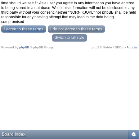
time should we see fit. As a user you agree to any information you have entered
to being stored in a database. While this information will not be disclosed to any
third party without your consent, neither “NORN KJOKL” nor phpBB shall be held
responsible for any hacking attempt that may lead to the data being
compromised.
Switch to full style
Powered by
phpBB
© phpBB Group.
phpBB Mobile / SEO by
Artodia
.
Board index