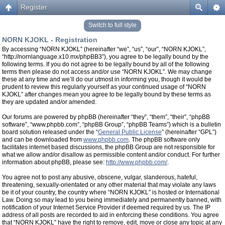
Register
Switch to full style
NORN KJOKL - Registration
By accessing “NORN KJOKL” (hereinafter “we”, “us”, “our”, “NORN KJOKL”,
“http://nornlanguage.x10.mx/phpBB3”), you agree to be legally bound by the
following terms. If you do not agree to be legally bound by all of the following
terms then please do not access and/or use “NORN KJOKL”. We may change
these at any time and we’ll do our utmost in informing you, though it would be
prudent to review this regularly yourself as your continued usage of “NORN
KJOKL” after changes mean you agree to be legally bound by these terms as
they are updated and/or amended.
Our forums are powered by phpBB (hereinafter “they”, “them”, “their”, “phpBB
software”, “www.phpbb.com”, “phpBB Group”, “phpBB Teams”) which is a bulletin
board solution released under the “
General Public License
” (hereinafter “GPL”)
and can be downloaded from
www.phpbb.com
. The phpBB software only
facilitates internet based discussions, the phpBB Group are not responsible for
what we allow and/or disallow as permissible content and/or conduct. For further
information about phpBB, please see:
http://www.phpbb.com/
.
You agree not to post any abusive, obscene, vulgar, slanderous, hateful,
threatening, sexually-orientated or any other material that may violate any laws
be it of your country, the country where “NORN KJOKL” is hosted or International
Law. Doing so may lead to you being immediately and permanently banned, with
notification of your Internet Service Provider if deemed required by us. The IP
address of all posts are recorded to aid in enforcing these conditions. You agree
that “NORN KJOKL” have the right to remove, edit, move or close any topic at any