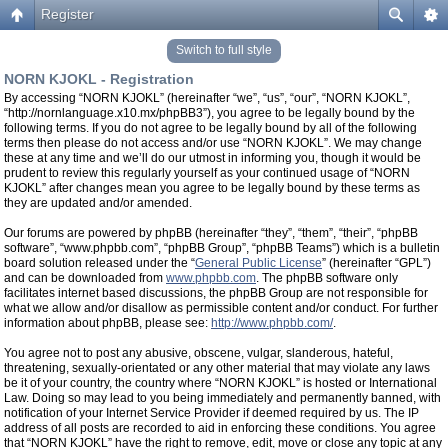
Register
Switch to full style
NORN KJOKL - Registration
By accessing “NORN KJOKL” (hereinafter “we”, “us”, “our”, “NORN KJOKL”,
“http://nornlanguage.x10.mx/phpBB3”), you agree to be legally bound by the
following terms. If you do not agree to be legally bound by all of the following
terms then please do not access and/or use “NORN KJOKL”. We may change
these at any time and we’ll do our utmost in informing you, though it would be
prudent to review this regularly yourself as your continued usage of “NORN
KJOKL” after changes mean you agree to be legally bound by these terms as
they are updated and/or amended.
Our forums are powered by phpBB (hereinafter “they”, “them”, “their”, “phpBB
software”, “www.phpbb.com”, “phpBB Group”, “phpBB Teams”) which is a bulletin
board solution released under the “
General Public License
” (hereinafter “GPL”)
and can be downloaded from
www.phpbb.com
. The phpBB software only
facilitates internet based discussions, the phpBB Group are not responsible for
what we allow and/or disallow as permissible content and/or conduct. For further
information about phpBB, please see:
http://www.phpbb.com/
.
You agree not to post any abusive, obscene, vulgar, slanderous, hateful,
threatening, sexually-orientated or any other material that may violate any laws
be it of your country, the country where “NORN KJOKL” is hosted or International
Law. Doing so may lead to you being immediately and permanently banned, with
notification of your Internet Service Provider if deemed required by us. The IP
address of all posts are recorded to aid in enforcing these conditions. You agree
that “NORN KJOKL” have the right to remove, edit, move or close any topic at any