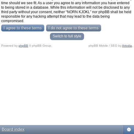
time should we see fit. As a user you agree to any information you have entered
to being stored in a database. While this information will not be disclosed to any
third party without your consent, neither “NORN KJOKL” nor phpBB shall be held
responsible for any hacking attempt that may lead to the data being
compromised.
Switch to full style
Powered by
phpBB
© phpBB Group.
phpBB Mobile / SEO by
Artodia
.
Board index