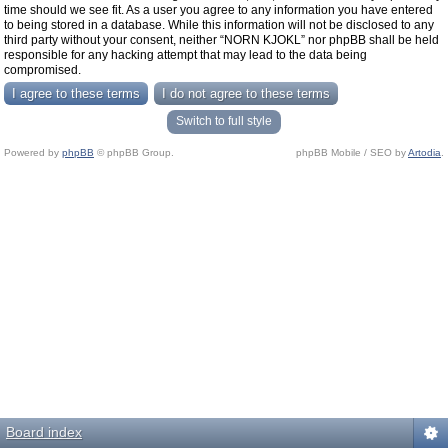
time should we see fit. As a user you agree to any information you have entered
to being stored in a database. While this information will not be disclosed to any
third party without your consent, neither “NORN KJOKL” nor phpBB shall be held
responsible for any hacking attempt that may lead to the data being
compromised.
Switch to full style
Powered by
phpBB
© phpBB Group.
phpBB Mobile / SEO by
Artodia
.
Board index