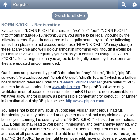
Register
Switch to full style
NORN KJOKL - Registration
By accessing “NORN KJOKL” (hereinafter “we”, “us”, “our”, “NORN KJOKL”,
“http://nornlanguage.x10.mx/phpBB3”), you agree to be legally bound by the
following terms. If you do not agree to be legally bound by all of the following
terms then please do not access and/or use “NORN KJOKL”. We may change
these at any time and we’ll do our utmost in informing you, though it would be
prudent to review this regularly yourself as your continued usage of “NORN
KJOKL” after changes mean you agree to be legally bound by these terms as
they are updated and/or amended.
Our forums are powered by phpBB (hereinafter “they”, “them”, “their”, “phpBB
software”, “www.phpbb.com”, “phpBB Group”, “phpBB Teams”) which is a bulletin
board solution released under the “
General Public License
” (hereinafter “GPL”)
and can be downloaded from
www.phpbb.com
. The phpBB software only
facilitates internet based discussions, the phpBB Group are not responsible for
what we allow and/or disallow as permissible content and/or conduct. For further
information about phpBB, please see:
http://www.phpbb.com/
.
You agree not to post any abusive, obscene, vulgar, slanderous, hateful,
threatening, sexually-orientated or any other material that may violate any laws
be it of your country, the country where “NORN KJOKL” is hosted or International
Law. Doing so may lead to you being immediately and permanently banned, with
notification of your Internet Service Provider if deemed required by us. The IP
address of all posts are recorded to aid in enforcing these conditions. You agree
that “NORN KJOKL” have the right to remove, edit, move or close any topic at any