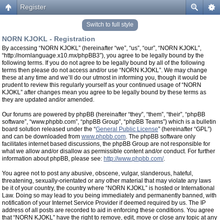
Register
Switch to full style
NORN KJOKL - Registration
By accessing “NORN KJOKL” (hereinafter “we”, “us”, “our”, “NORN KJOKL”,
“http://nornlanguage.x10.mx/phpBB3”), you agree to be legally bound by the
following terms. If you do not agree to be legally bound by all of the following
terms then please do not access and/or use “NORN KJOKL”. We may change
these at any time and we’ll do our utmost in informing you, though it would be
prudent to review this regularly yourself as your continued usage of “NORN
KJOKL” after changes mean you agree to be legally bound by these terms as
they are updated and/or amended.
Our forums are powered by phpBB (hereinafter “they”, “them”, “their”, “phpBB
software”, “www.phpbb.com”, “phpBB Group”, “phpBB Teams”) which is a bulletin
board solution released under the “
General Public License
” (hereinafter “GPL”)
and can be downloaded from
www.phpbb.com
. The phpBB software only
facilitates internet based discussions, the phpBB Group are not responsible for
what we allow and/or disallow as permissible content and/or conduct. For further
information about phpBB, please see:
http://www.phpbb.com/
.
You agree not to post any abusive, obscene, vulgar, slanderous, hateful,
threatening, sexually-orientated or any other material that may violate any laws
be it of your country, the country where “NORN KJOKL” is hosted or International
Law. Doing so may lead to you being immediately and permanently banned, with
notification of your Internet Service Provider if deemed required by us. The IP
address of all posts are recorded to aid in enforcing these conditions. You agree
that “NORN KJOKL” have the right to remove, edit, move or close any topic at any