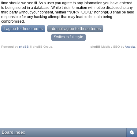
time should we see fit. As a user you agree to any information you have entered
to being stored in a database. While this information will not be disclosed to any
third party without your consent, neither “NORN KJOKL” nor phpBB shall be held
responsible for any hacking attempt that may lead to the data being
compromised.
Switch to full style
Powered by
phpBB
© phpBB Group.
phpBB Mobile / SEO by
Artodia
.
Board index