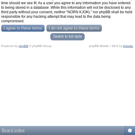
time should we see fit. As a user you agree to any information you have entered
to being stored in a database. While this information will not be disclosed to any
third party without your consent, neither “NORN KJOKL” nor phpBB shall be held
responsible for any hacking attempt that may lead to the data being
compromised.
Switch to full style
Powered by
phpBB
© phpBB Group.
phpBB Mobile / SEO by
Artodia
.
Board index