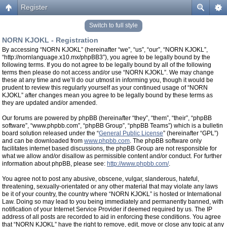
Register
Switch to full style
NORN KJOKL - Registration
By accessing “NORN KJOKL” (hereinafter “we”, “us”, “our”, “NORN KJOKL”,
“http://nornlanguage.x10.mx/phpBB3”), you agree to be legally bound by the
following terms. If you do not agree to be legally bound by all of the following
terms then please do not access and/or use “NORN KJOKL”. We may change
these at any time and we’ll do our utmost in informing you, though it would be
prudent to review this regularly yourself as your continued usage of “NORN
KJOKL” after changes mean you agree to be legally bound by these terms as
they are updated and/or amended.
Our forums are powered by phpBB (hereinafter “they”, “them”, “their”, “phpBB
software”, “www.phpbb.com”, “phpBB Group”, “phpBB Teams”) which is a bulletin
board solution released under the “
General Public License
” (hereinafter “GPL”)
and can be downloaded from
www.phpbb.com
. The phpBB software only
facilitates internet based discussions, the phpBB Group are not responsible for
what we allow and/or disallow as permissible content and/or conduct. For further
information about phpBB, please see:
http://www.phpbb.com/
.
You agree not to post any abusive, obscene, vulgar, slanderous, hateful,
threatening, sexually-orientated or any other material that may violate any laws
be it of your country, the country where “NORN KJOKL” is hosted or International
Law. Doing so may lead to you being immediately and permanently banned, with
notification of your Internet Service Provider if deemed required by us. The IP
address of all posts are recorded to aid in enforcing these conditions. You agree
that “NORN KJOKL” have the right to remove, edit, move or close any topic at any