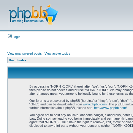
Login
View unanswered posts
|
View active topics
Board index
By accessing “NORN KJOKL” (hereinafter “we”, “us”, “our”, “NORN KJOKL”,
then please do not access and/or use “NORN KJOKL”. We may change thes
after changes mean you agree to be legally bound by these terms as t
Our forums are powered by phpBB (hereinafter “they”, “them”, “their”, 
“GPL”) and can be downloaded from
www.phpbb.com
. The phpBB softwa
further information about phpBB, please see:
http://www.phpbb.com/
.
You agree not to post any abusive, obscene, vulgar, slanderous, hateful,
Law. Doing so may lead to you being immediately and permanently banned, 
agree that “NORN KJOKL” have the right to remove, edit, move or close an
disclosed to any third party without your consent, neither “NORN KJOKL