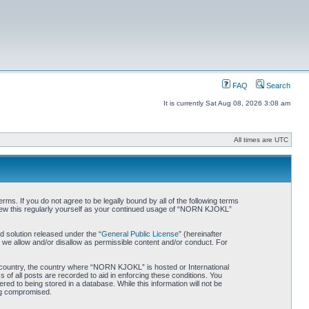
FAQ
Search
It is currently Sat Aug 08, 2026 3:08 am
All times are UTC
. If you do not agree to be legally bound by all of the following terms
iew this regularly yourself as your continued usage of “NORN KJOKL”
 solution released under the “
General Public License
” (hereinafter
 we allow and/or disallow as permissible content and/or conduct. For
ur country, the country where “NORN KJOKL” is hosted or International
of all posts are recorded to aid in enforcing these conditions. You
d to being stored in a database. While this information will not be
ing compromised.