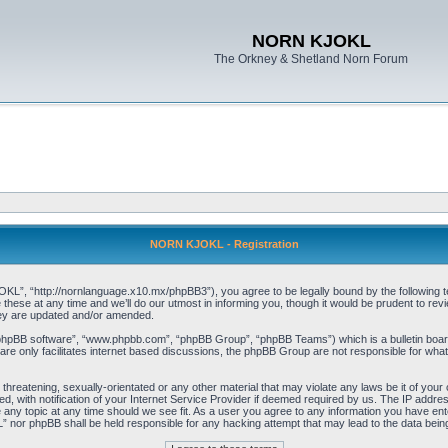
NORN KJOKL
The Orkney & Shetland Norn Forum
NORN KJOKL - Registration
 “http://nornlanguage.x10.mx/phpBB3”), you agree to be legally bound by the following terms
e at any time and we’ll do our utmost in informing you, though it would be prudent to rev
hey are updated and/or amended.
“phpBB software”, “www.phpbb.com”, “phpBB Group”, “phpBB Teams”) which is a bulletin board
re only facilitates internet based discussions, the phpBB Group are not responsible for what
 threatening, sexually-orientated or any other material that may violate any laws be it of yo
with notification of your Internet Service Provider if deemed required by us. The IP address 
y topic at any time should we see fit. As a user you agree to any information you have entere
” nor phpBB shall be held responsible for any hacking attempt that may lead to the data be