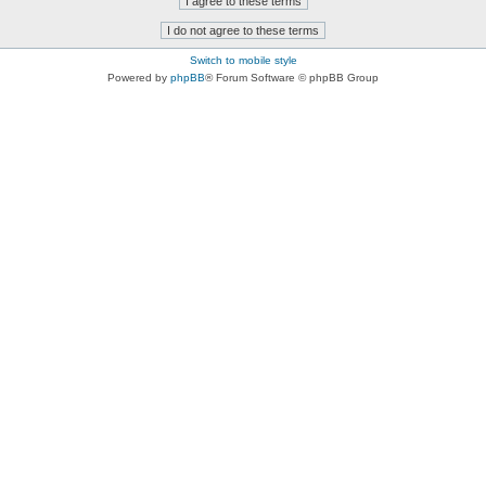
Switch to mobile style
Powered by
phpBB
® Forum Software © phpBB Group