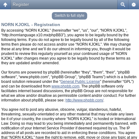
Register
Switch to full style
NORN KJOKL - Registration
By accessing “NORN KJOKL” (hereinafter “we”, “us”, “our”, “NORN KJOKL”,
“http://nornlanguage.x10.mx/phpBB3”), you agree to be legally bound by the
following terms. If you do not agree to be legally bound by all of the following
terms then please do not access and/or use “NORN KJOKL”. We may change
these at any time and we’ll do our utmost in informing you, though it would be
prudent to review this regularly yourself as your continued usage of “NORN
KJOKL” after changes mean you agree to be legally bound by these terms as
they are updated and/or amended.
Our forums are powered by phpBB (hereinafter “they”, “them”, “their”, “phpBB
software”, “www.phpbb.com”, “phpBB Group”, “phpBB Teams”) which is a bulletin
board solution released under the “
General Public License
” (hereinafter “GPL”)
and can be downloaded from
www.phpbb.com
. The phpBB software only
facilitates internet based discussions, the phpBB Group are not responsible for
what we allow and/or disallow as permissible content and/or conduct. For further
information about phpBB, please see:
http://www.phpbb.com/
.
You agree not to post any abusive, obscene, vulgar, slanderous, hateful,
threatening, sexually-orientated or any other material that may violate any laws
be it of your country, the country where “NORN KJOKL” is hosted or International
Law. Doing so may lead to you being immediately and permanently banned, with
notification of your Internet Service Provider if deemed required by us. The IP
address of all posts are recorded to aid in enforcing these conditions. You agree
that “NORN KJOKL” have the right to remove, edit, move or close any topic at any