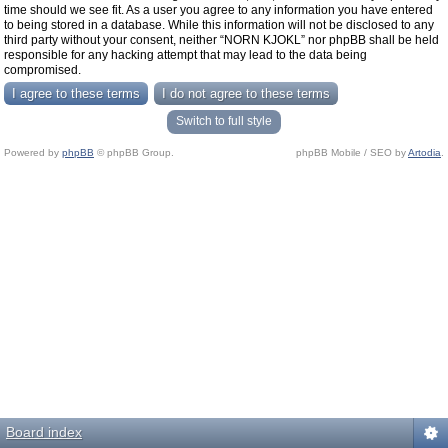
time should we see fit. As a user you agree to any information you have entered
to being stored in a database. While this information will not be disclosed to any
third party without your consent, neither “NORN KJOKL” nor phpBB shall be held
responsible for any hacking attempt that may lead to the data being
compromised.
Switch to full style
Powered by
phpBB
© phpBB Group.
phpBB Mobile / SEO by
Artodia
.
Board index