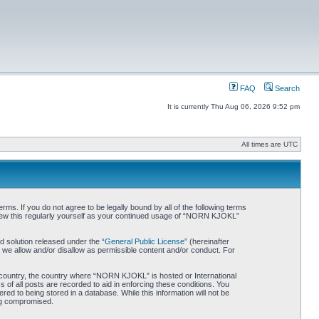
FAQ
Search
It is currently Thu Aug 06, 2026 9:52 pm
All times are UTC
. If you do not agree to be legally bound by all of the following terms
iew this regularly yourself as your continued usage of “NORN KJOKL”
 solution released under the “
General Public License
” (hereinafter
 we allow and/or disallow as permissible content and/or conduct. For
ur country, the country where “NORN KJOKL” is hosted or International
of all posts are recorded to aid in enforcing these conditions. You
d to being stored in a database. While this information will not be
ing compromised.