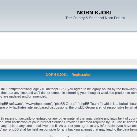
NORN KJOKL
The Orkney & Shetland Norn Forum
NORN KJOKL - Registration
 “http://nornlanguage.x10.mx/phpBB3”), you agree to be legally bound by the following terms
e at any time and we’ll do our utmost in informing you, though it would be prudent to rev
hey are updated and/or amended.
“phpBB software”, “www.phpbb.com”, “phpBB Group”, “phpBB Teams”) which is a bulletin board
re only facilitates internet based discussions, the phpBB Group are not responsible for what
 threatening, sexually-orientated or any other material that may violate any laws be it of yo
with notification of your Internet Service Provider if deemed required by us. The IP address 
y topic at any time should we see fit. As a user you agree to any information you have entere
” nor phpBB shall be held responsible for any hacking attempt that may lead to the data be