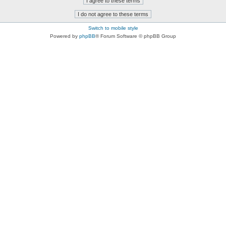
Switch to mobile style
Powered by
phpBB
® Forum Software © phpBB Group