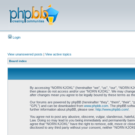
Login
View unanswered posts
|
View active topics
Board index
By accessing “NORN KJOKL” (hereinafter “we”, “us”, “our”, “NORN KJOKL”,
then please do not access and/or use “NORN KJOKL”. We may change thes
after changes mean you agree to be legally bound by these terms as t
Our forums are powered by phpBB (hereinafter “they”, “them”, “their”, 
“GPL”) and can be downloaded from
www.phpbb.com
. The phpBB softwa
further information about phpBB, please see:
http://www.phpbb.com/
.
You agree not to post any abusive, obscene, vulgar, slanderous, hateful,
Law. Doing so may lead to you being immediately and permanently banned, 
agree that “NORN KJOKL” have the right to remove, edit, move or close an
disclosed to any third party without your consent, neither “NORN KJOKL