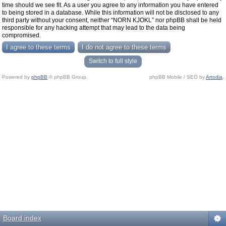
time should we see fit. As a user you agree to any information you have entered
to being stored in a database. While this information will not be disclosed to any
third party without your consent, neither “NORN KJOKL” nor phpBB shall be held
responsible for any hacking attempt that may lead to the data being
compromised.
Switch to full style
Powered by
phpBB
© phpBB Group.
phpBB Mobile / SEO by
Artodia
.
Board index