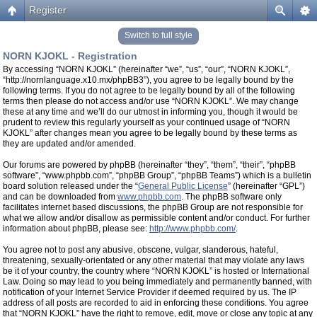
Register
Switch to full style
NORN KJOKL - Registration
By accessing “NORN KJOKL” (hereinafter “we”, “us”, “our”, “NORN KJOKL”,
“http://nornlanguage.x10.mx/phpBB3”), you agree to be legally bound by the
following terms. If you do not agree to be legally bound by all of the following
terms then please do not access and/or use “NORN KJOKL”. We may change
these at any time and we’ll do our utmost in informing you, though it would be
prudent to review this regularly yourself as your continued usage of “NORN
KJOKL” after changes mean you agree to be legally bound by these terms as
they are updated and/or amended.
Our forums are powered by phpBB (hereinafter “they”, “them”, “their”, “phpBB
software”, “www.phpbb.com”, “phpBB Group”, “phpBB Teams”) which is a bulletin
board solution released under the “
General Public License
” (hereinafter “GPL”)
and can be downloaded from
www.phpbb.com
. The phpBB software only
facilitates internet based discussions, the phpBB Group are not responsible for
what we allow and/or disallow as permissible content and/or conduct. For further
information about phpBB, please see:
http://www.phpbb.com/
.
You agree not to post any abusive, obscene, vulgar, slanderous, hateful,
threatening, sexually-orientated or any other material that may violate any laws
be it of your country, the country where “NORN KJOKL” is hosted or International
Law. Doing so may lead to you being immediately and permanently banned, with
notification of your Internet Service Provider if deemed required by us. The IP
address of all posts are recorded to aid in enforcing these conditions. You agree
that “NORN KJOKL” have the right to remove, edit, move or close any topic at any