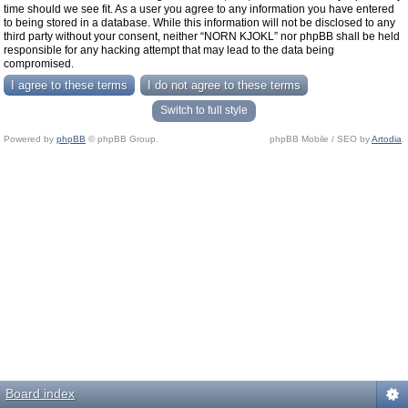
time should we see fit. As a user you agree to any information you have entered
to being stored in a database. While this information will not be disclosed to any
third party without your consent, neither “NORN KJOKL” nor phpBB shall be held
responsible for any hacking attempt that may lead to the data being
compromised.
Switch to full style
Powered by
phpBB
© phpBB Group.
phpBB Mobile / SEO by
Artodia
.
Board index