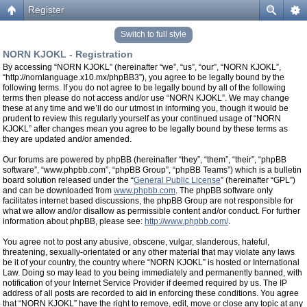
Register
Switch to full style
NORN KJOKL - Registration
By accessing “NORN KJOKL” (hereinafter “we”, “us”, “our”, “NORN KJOKL”,
“http://nornlanguage.x10.mx/phpBB3”), you agree to be legally bound by the
following terms. If you do not agree to be legally bound by all of the following
terms then please do not access and/or use “NORN KJOKL”. We may change
these at any time and we’ll do our utmost in informing you, though it would be
prudent to review this regularly yourself as your continued usage of “NORN
KJOKL” after changes mean you agree to be legally bound by these terms as
they are updated and/or amended.
Our forums are powered by phpBB (hereinafter “they”, “them”, “their”, “phpBB
software”, “www.phpbb.com”, “phpBB Group”, “phpBB Teams”) which is a bulletin
board solution released under the “
General Public License
” (hereinafter “GPL”)
and can be downloaded from
www.phpbb.com
. The phpBB software only
facilitates internet based discussions, the phpBB Group are not responsible for
what we allow and/or disallow as permissible content and/or conduct. For further
information about phpBB, please see:
http://www.phpbb.com/
.
You agree not to post any abusive, obscene, vulgar, slanderous, hateful,
threatening, sexually-orientated or any other material that may violate any laws
be it of your country, the country where “NORN KJOKL” is hosted or International
Law. Doing so may lead to you being immediately and permanently banned, with
notification of your Internet Service Provider if deemed required by us. The IP
address of all posts are recorded to aid in enforcing these conditions. You agree
that “NORN KJOKL” have the right to remove, edit, move or close any topic at any