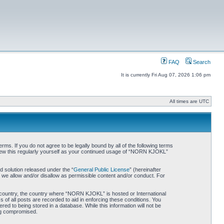
FAQ
Search
It is currently Fri Aug 07, 2026 1:06 pm
All times are UTC
. If you do not agree to be legally bound by all of the following terms
iew this regularly yourself as your continued usage of “NORN KJOKL”
 solution released under the “
General Public License
” (hereinafter
 we allow and/or disallow as permissible content and/or conduct. For
ur country, the country where “NORN KJOKL” is hosted or International
of all posts are recorded to aid in enforcing these conditions. You
d to being stored in a database. While this information will not be
ing compromised.