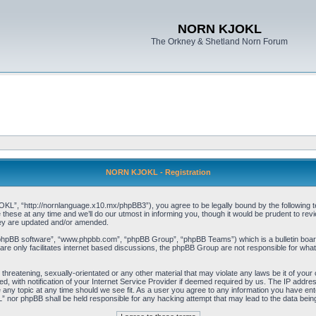
NORN KJOKL
The Orkney & Shetland Norn Forum
NORN KJOKL - Registration
 “http://nornlanguage.x10.mx/phpBB3”), you agree to be legally bound by the following terms
e at any time and we’ll do our utmost in informing you, though it would be prudent to rev
hey are updated and/or amended.
“phpBB software”, “www.phpbb.com”, “phpBB Group”, “phpBB Teams”) which is a bulletin board
re only facilitates internet based discussions, the phpBB Group are not responsible for what
 threatening, sexually-orientated or any other material that may violate any laws be it of yo
with notification of your Internet Service Provider if deemed required by us. The IP address 
y topic at any time should we see fit. As a user you agree to any information you have entere
” nor phpBB shall be held responsible for any hacking attempt that may lead to the data be