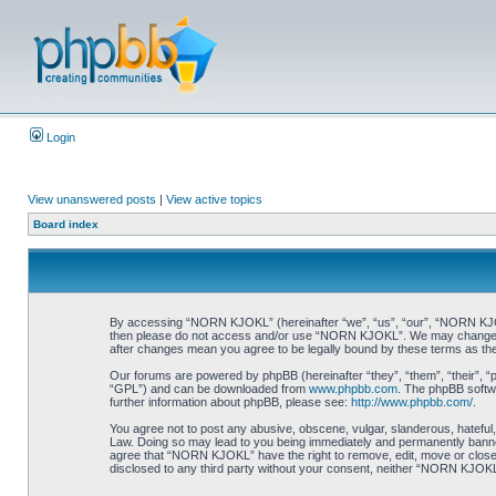
Login
View unanswered posts
|
View active topics
Board index
By accessing “NORN KJOKL” (hereinafter “we”, “us”, “our”, “NORN KJOKL”,
then please do not access and/or use “NORN KJOKL”. We may change thes
after changes mean you agree to be legally bound by these terms as t
Our forums are powered by phpBB (hereinafter “they”, “them”, “their”, 
“GPL”) and can be downloaded from
www.phpbb.com
. The phpBB softwa
further information about phpBB, please see:
http://www.phpbb.com/
.
You agree not to post any abusive, obscene, vulgar, slanderous, hateful,
Law. Doing so may lead to you being immediately and permanently banned, 
agree that “NORN KJOKL” have the right to remove, edit, move or close an
disclosed to any third party without your consent, neither “NORN KJOKL