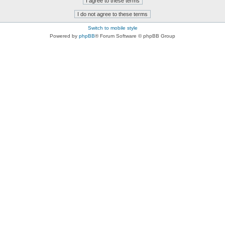
Switch to mobile style
Powered by
phpBB
® Forum Software © phpBB Group