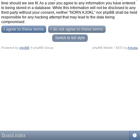
time should we see fit. As a user you agree to any information you have entered
to being stored in a database. While this information will not be disclosed to any
third party without your consent, neither “NORN KJOKL” nor phpBB shall be held
responsible for any hacking attempt that may lead to the data being
compromised.
Switch to full style
Powered by
phpBB
© phpBB Group.
phpBB Mobile / SEO by
Artodia
.
Board index