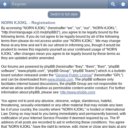
Register
Switch to full style
NORN KJOKL - Registration
By accessing “NORN KJOKL” (hereinafter “we”, “us”, “our”, “NORN KJOKL”,
“http://nornlanguage.x10.mx/phpBB3”), you agree to be legally bound by the
following terms. If you do not agree to be legally bound by all of the following
terms then please do not access and/or use “NORN KJOKL”. We may change
these at any time and we’ll do our utmost in informing you, though it would be
prudent to review this regularly yourself as your continued usage of “NORN
KJOKL” after changes mean you agree to be legally bound by these terms as
they are updated and/or amended.
Our forums are powered by phpBB (hereinafter “they”, “them”, “their”, “phpBB
software”, “www.phpbb.com”, “phpBB Group”, “phpBB Teams”) which is a bulletin
board solution released under the “
General Public License
” (hereinafter “GPL”)
and can be downloaded from
www.phpbb.com
. The phpBB software only
facilitates internet based discussions, the phpBB Group are not responsible for
what we allow and/or disallow as permissible content and/or conduct. For further
information about phpBB, please see:
http://www.phpbb.com/
.
You agree not to post any abusive, obscene, vulgar, slanderous, hateful,
threatening, sexually-orientated or any other material that may violate any laws
be it of your country, the country where “NORN KJOKL” is hosted or International
Law. Doing so may lead to you being immediately and permanently banned, with
notification of your Internet Service Provider if deemed required by us. The IP
address of all posts are recorded to aid in enforcing these conditions. You agree
that “NORN KJOKL” have the right to remove, edit, move or close any topic at any