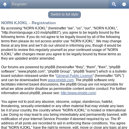
Register
Switch to full style
NORN KJOKL - Registration
By accessing “NORN KJOKL” (hereinafter “we”, “us”, “our”, “NORN KJOKL”,
“http://nornlanguage.x10.mx/phpBB3”), you agree to be legally bound by the
following terms. If you do not agree to be legally bound by all of the following
terms then please do not access and/or use “NORN KJOKL”. We may change
these at any time and we’ll do our utmost in informing you, though it would be
prudent to review this regularly yourself as your continued usage of “NORN
KJOKL” after changes mean you agree to be legally bound by these terms as
they are updated and/or amended.
Our forums are powered by phpBB (hereinafter “they”, “them”, “their”, “phpBB
software”, “www.phpbb.com”, “phpBB Group”, “phpBB Teams”) which is a bulletin
board solution released under the “
General Public License
” (hereinafter “GPL”)
and can be downloaded from
www.phpbb.com
. The phpBB software only
facilitates internet based discussions, the phpBB Group are not responsible for
what we allow and/or disallow as permissible content and/or conduct. For further
information about phpBB, please see:
http://www.phpbb.com/
.
You agree not to post any abusive, obscene, vulgar, slanderous, hateful,
threatening, sexually-orientated or any other material that may violate any laws
be it of your country, the country where “NORN KJOKL” is hosted or International
Law. Doing so may lead to you being immediately and permanently banned, with
notification of your Internet Service Provider if deemed required by us. The IP
address of all posts are recorded to aid in enforcing these conditions. You agree
that “NORN KJOKL” have the right to remove, edit, move or close any topic at any