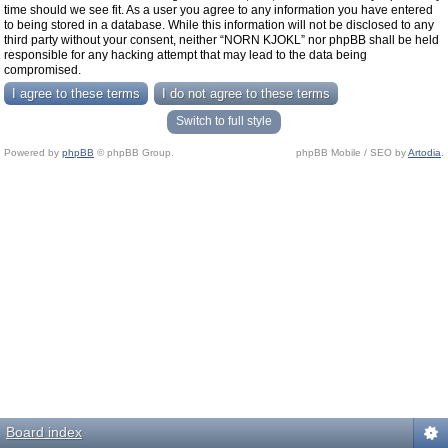
time should we see fit. As a user you agree to any information you have entered
to being stored in a database. While this information will not be disclosed to any
third party without your consent, neither “NORN KJOKL” nor phpBB shall be held
responsible for any hacking attempt that may lead to the data being
compromised.
Switch to full style
Powered by
phpBB
© phpBB Group.
phpBB Mobile / SEO by
Artodia
.
Board index