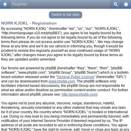
Register
Switch to full style
NORN KJOKL - Registration
By accessing “NORN KJOKL” (hereinafter “we”, “us”, “our”, “NORN KJOKL”,
“http://nornlanguage.x10.mx/phpBB3”), you agree to be legally bound by the
following terms. If you do not agree to be legally bound by all of the following
terms then please do not access and/or use “NORN KJOKL”. We may change
these at any time and we’ll do our utmost in informing you, though it would be
prudent to review this regularly yourself as your continued usage of “NORN
KJOKL” after changes mean you agree to be legally bound by these terms as
they are updated and/or amended.
Our forums are powered by phpBB (hereinafter “they”, “them”, “their”, “phpBB
software”, “www.phpbb.com”, “phpBB Group”, “phpBB Teams”) which is a bulletin
board solution released under the “
General Public License
” (hereinafter “GPL”)
and can be downloaded from
www.phpbb.com
. The phpBB software only
facilitates internet based discussions, the phpBB Group are not responsible for
what we allow and/or disallow as permissible content and/or conduct. For further
information about phpBB, please see:
http://www.phpbb.com/
.
You agree not to post any abusive, obscene, vulgar, slanderous, hateful,
threatening, sexually-orientated or any other material that may violate any laws
be it of your country, the country where “NORN KJOKL” is hosted or International
Law. Doing so may lead to you being immediately and permanently banned, with
notification of your Internet Service Provider if deemed required by us. The IP
address of all posts are recorded to aid in enforcing these conditions. You agree
that “NORN KJOKL” have the right to remove, edit, move or close any topic at any