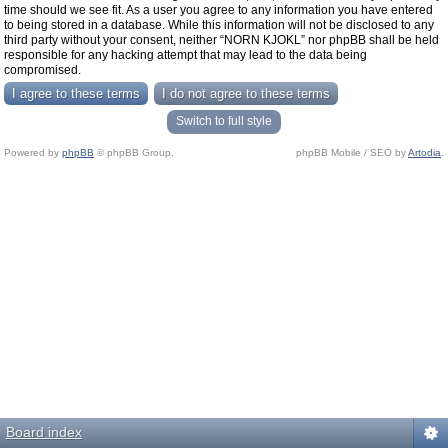
time should we see fit. As a user you agree to any information you have entered
to being stored in a database. While this information will not be disclosed to any
third party without your consent, neither “NORN KJOKL” nor phpBB shall be held
responsible for any hacking attempt that may lead to the data being
compromised.
Switch to full style
Powered by
phpBB
© phpBB Group.
phpBB Mobile / SEO by
Artodia
.
Board index