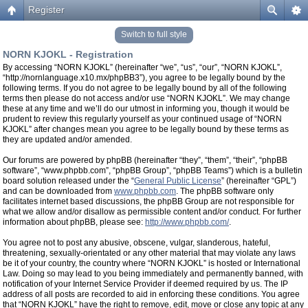
Register
Switch to full style
NORN KJOKL - Registration
By accessing “NORN KJOKL” (hereinafter “we”, “us”, “our”, “NORN KJOKL”,
“http://nornlanguage.x10.mx/phpBB3”), you agree to be legally bound by the
following terms. If you do not agree to be legally bound by all of the following
terms then please do not access and/or use “NORN KJOKL”. We may change
these at any time and we’ll do our utmost in informing you, though it would be
prudent to review this regularly yourself as your continued usage of “NORN
KJOKL” after changes mean you agree to be legally bound by these terms as
they are updated and/or amended.
Our forums are powered by phpBB (hereinafter “they”, “them”, “their”, “phpBB
software”, “www.phpbb.com”, “phpBB Group”, “phpBB Teams”) which is a bulletin
board solution released under the “
General Public License
” (hereinafter “GPL”)
and can be downloaded from
www.phpbb.com
. The phpBB software only
facilitates internet based discussions, the phpBB Group are not responsible for
what we allow and/or disallow as permissible content and/or conduct. For further
information about phpBB, please see:
http://www.phpbb.com/
.
You agree not to post any abusive, obscene, vulgar, slanderous, hateful,
threatening, sexually-orientated or any other material that may violate any laws
be it of your country, the country where “NORN KJOKL” is hosted or International
Law. Doing so may lead to you being immediately and permanently banned, with
notification of your Internet Service Provider if deemed required by us. The IP
address of all posts are recorded to aid in enforcing these conditions. You agree
that “NORN KJOKL” have the right to remove, edit, move or close any topic at any