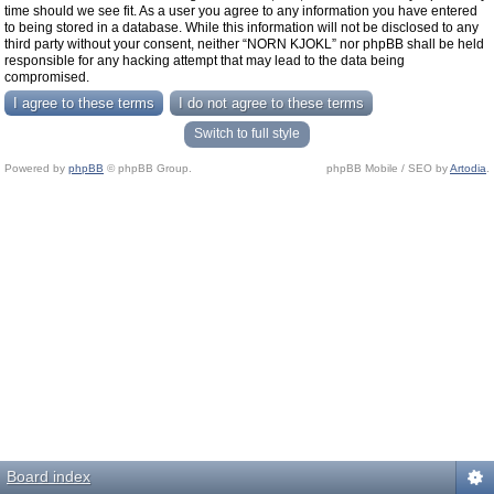
time should we see fit. As a user you agree to any information you have entered
to being stored in a database. While this information will not be disclosed to any
third party without your consent, neither “NORN KJOKL” nor phpBB shall be held
responsible for any hacking attempt that may lead to the data being
compromised.
Switch to full style
Powered by
phpBB
© phpBB Group.
phpBB Mobile / SEO by
Artodia
.
Board index