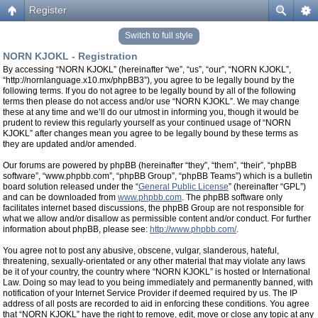
Register
Switch to full style
NORN KJOKL - Registration
By accessing “NORN KJOKL” (hereinafter “we”, “us”, “our”, “NORN KJOKL”,
“http://nornlanguage.x10.mx/phpBB3”), you agree to be legally bound by the
following terms. If you do not agree to be legally bound by all of the following
terms then please do not access and/or use “NORN KJOKL”. We may change
these at any time and we’ll do our utmost in informing you, though it would be
prudent to review this regularly yourself as your continued usage of “NORN
KJOKL” after changes mean you agree to be legally bound by these terms as
they are updated and/or amended.
Our forums are powered by phpBB (hereinafter “they”, “them”, “their”, “phpBB
software”, “www.phpbb.com”, “phpBB Group”, “phpBB Teams”) which is a bulletin
board solution released under the “
General Public License
” (hereinafter “GPL”)
and can be downloaded from
www.phpbb.com
. The phpBB software only
facilitates internet based discussions, the phpBB Group are not responsible for
what we allow and/or disallow as permissible content and/or conduct. For further
information about phpBB, please see:
http://www.phpbb.com/
.
You agree not to post any abusive, obscene, vulgar, slanderous, hateful,
threatening, sexually-orientated or any other material that may violate any laws
be it of your country, the country where “NORN KJOKL” is hosted or International
Law. Doing so may lead to you being immediately and permanently banned, with
notification of your Internet Service Provider if deemed required by us. The IP
address of all posts are recorded to aid in enforcing these conditions. You agree
that “NORN KJOKL” have the right to remove, edit, move or close any topic at any