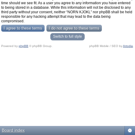
time should we see fit. As a user you agree to any information you have entered
to being stored in a database. While this information will not be disclosed to any
third party without your consent, neither “NORN KJOKL” nor phpBB shall be held
responsible for any hacking attempt that may lead to the data being
compromised.
Switch to full style
Powered by
phpBB
© phpBB Group.
phpBB Mobile / SEO by
Artodia
.
Board index