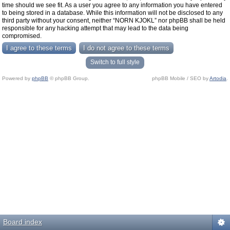
time should we see fit. As a user you agree to any information you have entered
to being stored in a database. While this information will not be disclosed to any
third party without your consent, neither “NORN KJOKL” nor phpBB shall be held
responsible for any hacking attempt that may lead to the data being
compromised.
Switch to full style
Powered by
phpBB
© phpBB Group.
phpBB Mobile / SEO by
Artodia
.
Board index