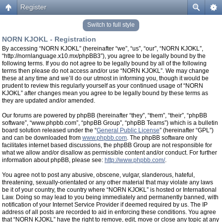
Register
Switch to full style
NORN KJOKL - Registration
By accessing “NORN KJOKL” (hereinafter “we”, “us”, “our”, “NORN KJOKL”,
“http://nornlanguage.x10.mx/phpBB3”), you agree to be legally bound by the
following terms. If you do not agree to be legally bound by all of the following
terms then please do not access and/or use “NORN KJOKL”. We may change
these at any time and we’ll do our utmost in informing you, though it would be
prudent to review this regularly yourself as your continued usage of “NORN
KJOKL” after changes mean you agree to be legally bound by these terms as
they are updated and/or amended.
Our forums are powered by phpBB (hereinafter “they”, “them”, “their”, “phpBB
software”, “www.phpbb.com”, “phpBB Group”, “phpBB Teams”) which is a bulletin
board solution released under the “
General Public License
” (hereinafter “GPL”)
and can be downloaded from
www.phpbb.com
. The phpBB software only
facilitates internet based discussions, the phpBB Group are not responsible for
what we allow and/or disallow as permissible content and/or conduct. For further
information about phpBB, please see:
http://www.phpbb.com/
.
You agree not to post any abusive, obscene, vulgar, slanderous, hateful,
threatening, sexually-orientated or any other material that may violate any laws
be it of your country, the country where “NORN KJOKL” is hosted or International
Law. Doing so may lead to you being immediately and permanently banned, with
notification of your Internet Service Provider if deemed required by us. The IP
address of all posts are recorded to aid in enforcing these conditions. You agree
that “NORN KJOKL” have the right to remove, edit, move or close any topic at any