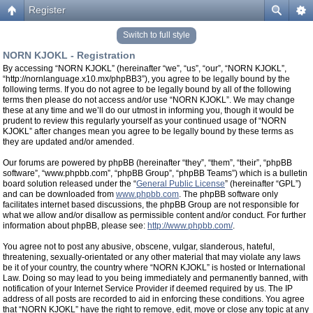
Register
Switch to full style
NORN KJOKL - Registration
By accessing “NORN KJOKL” (hereinafter “we”, “us”, “our”, “NORN KJOKL”,
“http://nornlanguage.x10.mx/phpBB3”), you agree to be legally bound by the
following terms. If you do not agree to be legally bound by all of the following
terms then please do not access and/or use “NORN KJOKL”. We may change
these at any time and we’ll do our utmost in informing you, though it would be
prudent to review this regularly yourself as your continued usage of “NORN
KJOKL” after changes mean you agree to be legally bound by these terms as
they are updated and/or amended.
Our forums are powered by phpBB (hereinafter “they”, “them”, “their”, “phpBB
software”, “www.phpbb.com”, “phpBB Group”, “phpBB Teams”) which is a bulletin
board solution released under the “
General Public License
” (hereinafter “GPL”)
and can be downloaded from
www.phpbb.com
. The phpBB software only
facilitates internet based discussions, the phpBB Group are not responsible for
what we allow and/or disallow as permissible content and/or conduct. For further
information about phpBB, please see:
http://www.phpbb.com/
.
You agree not to post any abusive, obscene, vulgar, slanderous, hateful,
threatening, sexually-orientated or any other material that may violate any laws
be it of your country, the country where “NORN KJOKL” is hosted or International
Law. Doing so may lead to you being immediately and permanently banned, with
notification of your Internet Service Provider if deemed required by us. The IP
address of all posts are recorded to aid in enforcing these conditions. You agree
that “NORN KJOKL” have the right to remove, edit, move or close any topic at any