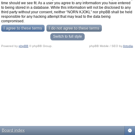
time should we see fit. As a user you agree to any information you have entered
to being stored in a database. While this information will not be disclosed to any
third party without your consent, neither “NORN KJOKL” nor phpBB shall be held
responsible for any hacking attempt that may lead to the data being
compromised.
Switch to full style
Powered by
phpBB
© phpBB Group.
phpBB Mobile / SEO by
Artodia
.
Board index