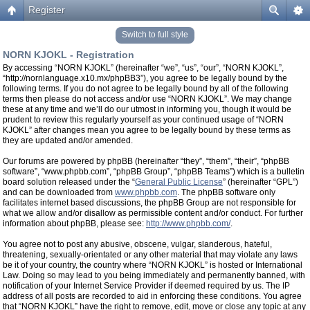
Register
Switch to full style
NORN KJOKL - Registration
By accessing “NORN KJOKL” (hereinafter “we”, “us”, “our”, “NORN KJOKL”,
“http://nornlanguage.x10.mx/phpBB3”), you agree to be legally bound by the
following terms. If you do not agree to be legally bound by all of the following
terms then please do not access and/or use “NORN KJOKL”. We may change
these at any time and we’ll do our utmost in informing you, though it would be
prudent to review this regularly yourself as your continued usage of “NORN
KJOKL” after changes mean you agree to be legally bound by these terms as
they are updated and/or amended.
Our forums are powered by phpBB (hereinafter “they”, “them”, “their”, “phpBB
software”, “www.phpbb.com”, “phpBB Group”, “phpBB Teams”) which is a bulletin
board solution released under the “
General Public License
” (hereinafter “GPL”)
and can be downloaded from
www.phpbb.com
. The phpBB software only
facilitates internet based discussions, the phpBB Group are not responsible for
what we allow and/or disallow as permissible content and/or conduct. For further
information about phpBB, please see:
http://www.phpbb.com/
.
You agree not to post any abusive, obscene, vulgar, slanderous, hateful,
threatening, sexually-orientated or any other material that may violate any laws
be it of your country, the country where “NORN KJOKL” is hosted or International
Law. Doing so may lead to you being immediately and permanently banned, with
notification of your Internet Service Provider if deemed required by us. The IP
address of all posts are recorded to aid in enforcing these conditions. You agree
that “NORN KJOKL” have the right to remove, edit, move or close any topic at any