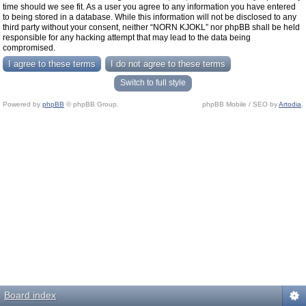
time should we see fit. As a user you agree to any information you have entered
to being stored in a database. While this information will not be disclosed to any
third party without your consent, neither “NORN KJOKL” nor phpBB shall be held
responsible for any hacking attempt that may lead to the data being
compromised.
Switch to full style
Powered by
phpBB
© phpBB Group.
phpBB Mobile / SEO by
Artodia
.
Board index