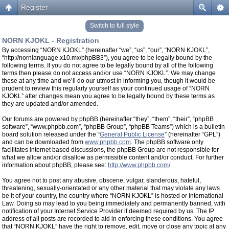
Register
Switch to full style
NORN KJOKL - Registration
By accessing “NORN KJOKL” (hereinafter “we”, “us”, “our”, “NORN KJOKL”,
“http://nornlanguage.x10.mx/phpBB3”), you agree to be legally bound by the
following terms. If you do not agree to be legally bound by all of the following
terms then please do not access and/or use “NORN KJOKL”. We may change
these at any time and we’ll do our utmost in informing you, though it would be
prudent to review this regularly yourself as your continued usage of “NORN
KJOKL” after changes mean you agree to be legally bound by these terms as
they are updated and/or amended.
Our forums are powered by phpBB (hereinafter “they”, “them”, “their”, “phpBB
software”, “www.phpbb.com”, “phpBB Group”, “phpBB Teams”) which is a bulletin
board solution released under the “
General Public License
” (hereinafter “GPL”)
and can be downloaded from
www.phpbb.com
. The phpBB software only
facilitates internet based discussions, the phpBB Group are not responsible for
what we allow and/or disallow as permissible content and/or conduct. For further
information about phpBB, please see:
http://www.phpbb.com/
.
You agree not to post any abusive, obscene, vulgar, slanderous, hateful,
threatening, sexually-orientated or any other material that may violate any laws
be it of your country, the country where “NORN KJOKL” is hosted or International
Law. Doing so may lead to you being immediately and permanently banned, with
notification of your Internet Service Provider if deemed required by us. The IP
address of all posts are recorded to aid in enforcing these conditions. You agree
that “NORN KJOKL” have the right to remove, edit, move or close any topic at any