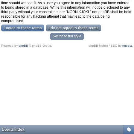
time should we see fit. As a user you agree to any information you have entered
to being stored in a database. While this information will not be disclosed to any
third party without your consent, neither “NORN KJOKL” nor phpBB shall be held
responsible for any hacking attempt that may lead to the data being
compromised.
Switch to full style
Powered by
phpBB
© phpBB Group.
phpBB Mobile / SEO by
Artodia
.
Board index