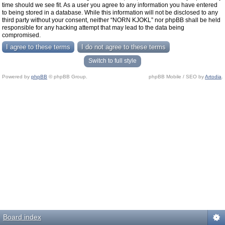
time should we see fit. As a user you agree to any information you have entered
to being stored in a database. While this information will not be disclosed to any
third party without your consent, neither “NORN KJOKL” nor phpBB shall be held
responsible for any hacking attempt that may lead to the data being
compromised.
Switch to full style
Powered by
phpBB
© phpBB Group.
phpBB Mobile / SEO by
Artodia
.
Board index