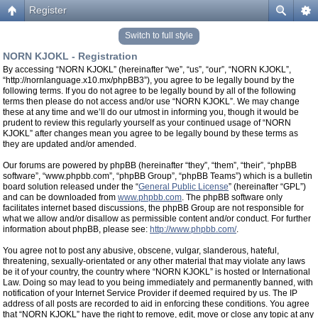
Register
Switch to full style
NORN KJOKL - Registration
By accessing “NORN KJOKL” (hereinafter “we”, “us”, “our”, “NORN KJOKL”,
“http://nornlanguage.x10.mx/phpBB3”), you agree to be legally bound by the
following terms. If you do not agree to be legally bound by all of the following
terms then please do not access and/or use “NORN KJOKL”. We may change
these at any time and we’ll do our utmost in informing you, though it would be
prudent to review this regularly yourself as your continued usage of “NORN
KJOKL” after changes mean you agree to be legally bound by these terms as
they are updated and/or amended.
Our forums are powered by phpBB (hereinafter “they”, “them”, “their”, “phpBB
software”, “www.phpbb.com”, “phpBB Group”, “phpBB Teams”) which is a bulletin
board solution released under the “
General Public License
” (hereinafter “GPL”)
and can be downloaded from
www.phpbb.com
. The phpBB software only
facilitates internet based discussions, the phpBB Group are not responsible for
what we allow and/or disallow as permissible content and/or conduct. For further
information about phpBB, please see:
http://www.phpbb.com/
.
You agree not to post any abusive, obscene, vulgar, slanderous, hateful,
threatening, sexually-orientated or any other material that may violate any laws
be it of your country, the country where “NORN KJOKL” is hosted or International
Law. Doing so may lead to you being immediately and permanently banned, with
notification of your Internet Service Provider if deemed required by us. The IP
address of all posts are recorded to aid in enforcing these conditions. You agree
that “NORN KJOKL” have the right to remove, edit, move or close any topic at any