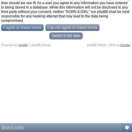
time should we see fit. As a user you agree to any information you have entered
to being stored in a database. While this information will not be disclosed to any
third party without your consent, neither “NORN KJOKL” nor phpBB shall be held
responsible for any hacking attempt that may lead to the data being
compromised.
Switch to full style
Powered by
phpBB
© phpBB Group.
phpBB Mobile / SEO by
Artodia
.
Board index