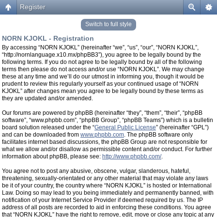
Register
Switch to full style
NORN KJOKL - Registration
By accessing “NORN KJOKL” (hereinafter “we”, “us”, “our”, “NORN KJOKL”,
“http://nornlanguage.x10.mx/phpBB3”), you agree to be legally bound by the
following terms. If you do not agree to be legally bound by all of the following
terms then please do not access and/or use “NORN KJOKL”. We may change
these at any time and we’ll do our utmost in informing you, though it would be
prudent to review this regularly yourself as your continued usage of “NORN
KJOKL” after changes mean you agree to be legally bound by these terms as
they are updated and/or amended.
Our forums are powered by phpBB (hereinafter “they”, “them”, “their”, “phpBB
software”, “www.phpbb.com”, “phpBB Group”, “phpBB Teams”) which is a bulletin
board solution released under the “
General Public License
” (hereinafter “GPL”)
and can be downloaded from
www.phpbb.com
. The phpBB software only
facilitates internet based discussions, the phpBB Group are not responsible for
what we allow and/or disallow as permissible content and/or conduct. For further
information about phpBB, please see:
http://www.phpbb.com/
.
You agree not to post any abusive, obscene, vulgar, slanderous, hateful,
threatening, sexually-orientated or any other material that may violate any laws
be it of your country, the country where “NORN KJOKL” is hosted or International
Law. Doing so may lead to you being immediately and permanently banned, with
notification of your Internet Service Provider if deemed required by us. The IP
address of all posts are recorded to aid in enforcing these conditions. You agree
that “NORN KJOKL” have the right to remove, edit, move or close any topic at any