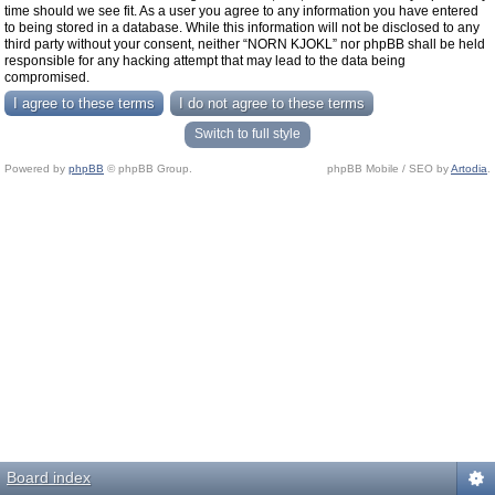
time should we see fit. As a user you agree to any information you have entered
to being stored in a database. While this information will not be disclosed to any
third party without your consent, neither “NORN KJOKL” nor phpBB shall be held
responsible for any hacking attempt that may lead to the data being
compromised.
Switch to full style
Powered by
phpBB
© phpBB Group.
phpBB Mobile / SEO by
Artodia
.
Board index