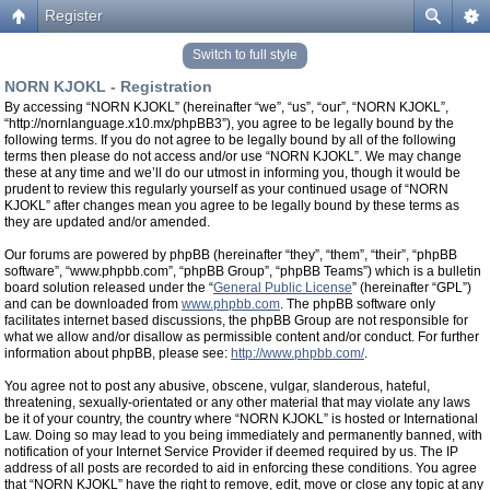
Register
Switch to full style
NORN KJOKL - Registration
By accessing “NORN KJOKL” (hereinafter “we”, “us”, “our”, “NORN KJOKL”,
“http://nornlanguage.x10.mx/phpBB3”), you agree to be legally bound by the
following terms. If you do not agree to be legally bound by all of the following
terms then please do not access and/or use “NORN KJOKL”. We may change
these at any time and we’ll do our utmost in informing you, though it would be
prudent to review this regularly yourself as your continued usage of “NORN
KJOKL” after changes mean you agree to be legally bound by these terms as
they are updated and/or amended.
Our forums are powered by phpBB (hereinafter “they”, “them”, “their”, “phpBB
software”, “www.phpbb.com”, “phpBB Group”, “phpBB Teams”) which is a bulletin
board solution released under the “
General Public License
” (hereinafter “GPL”)
and can be downloaded from
www.phpbb.com
. The phpBB software only
facilitates internet based discussions, the phpBB Group are not responsible for
what we allow and/or disallow as permissible content and/or conduct. For further
information about phpBB, please see:
http://www.phpbb.com/
.
You agree not to post any abusive, obscene, vulgar, slanderous, hateful,
threatening, sexually-orientated or any other material that may violate any laws
be it of your country, the country where “NORN KJOKL” is hosted or International
Law. Doing so may lead to you being immediately and permanently banned, with
notification of your Internet Service Provider if deemed required by us. The IP
address of all posts are recorded to aid in enforcing these conditions. You agree
that “NORN KJOKL” have the right to remove, edit, move or close any topic at any