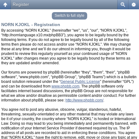
Register
Switch to full style
NORN KJOKL - Registration
By accessing “NORN KJOKL” (hereinafter “we”, “us”, “our”, “NORN KJOKL”,
“http://nornlanguage.x10.mx/phpBB3”), you agree to be legally bound by the
following terms. If you do not agree to be legally bound by all of the following
terms then please do not access and/or use “NORN KJOKL”. We may change
these at any time and we’ll do our utmost in informing you, though it would be
prudent to review this regularly yourself as your continued usage of “NORN
KJOKL” after changes mean you agree to be legally bound by these terms as
they are updated and/or amended.
Our forums are powered by phpBB (hereinafter “they”, “them”, “their”, “phpBB
software”, “www.phpbb.com”, “phpBB Group”, “phpBB Teams”) which is a bulletin
board solution released under the “
General Public License
” (hereinafter “GPL”)
and can be downloaded from
www.phpbb.com
. The phpBB software only
facilitates internet based discussions, the phpBB Group are not responsible for
what we allow and/or disallow as permissible content and/or conduct. For further
information about phpBB, please see:
http://www.phpbb.com/
.
You agree not to post any abusive, obscene, vulgar, slanderous, hateful,
threatening, sexually-orientated or any other material that may violate any laws
be it of your country, the country where “NORN KJOKL” is hosted or International
Law. Doing so may lead to you being immediately and permanently banned, with
notification of your Internet Service Provider if deemed required by us. The IP
address of all posts are recorded to aid in enforcing these conditions. You agree
that “NORN KJOKL” have the right to remove, edit, move or close any topic at any