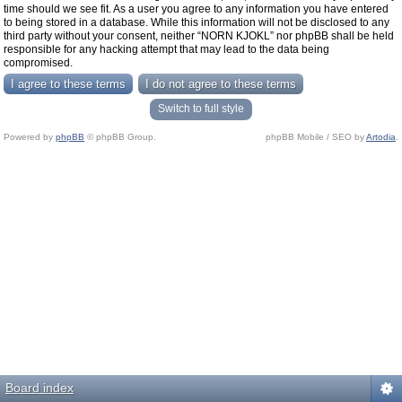
time should we see fit. As a user you agree to any information you have entered
to being stored in a database. While this information will not be disclosed to any
third party without your consent, neither “NORN KJOKL” nor phpBB shall be held
responsible for any hacking attempt that may lead to the data being
compromised.
Switch to full style
Powered by
phpBB
© phpBB Group.
phpBB Mobile / SEO by
Artodia
.
Board index