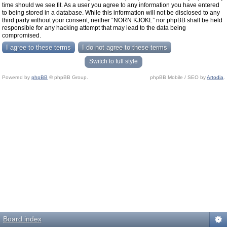
time should we see fit. As a user you agree to any information you have entered
to being stored in a database. While this information will not be disclosed to any
third party without your consent, neither “NORN KJOKL” nor phpBB shall be held
responsible for any hacking attempt that may lead to the data being
compromised.
Switch to full style
Powered by
phpBB
© phpBB Group.
phpBB Mobile / SEO by
Artodia
.
Board index