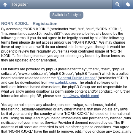
Register
Switch to full style
NORN KJOKL - Registration
By accessing “NORN KJOKL” (hereinafter “we”, “us”, “our”, “NORN KJOKL”,
“http://nornlanguage.x10.mx/phpBB3”), you agree to be legally bound by the
following terms. If you do not agree to be legally bound by all of the following
terms then please do not access and/or use “NORN KJOKL”. We may change
these at any time and we’ll do our utmost in informing you, though it would be
prudent to review this regularly yourself as your continued usage of “NORN
KJOKL” after changes mean you agree to be legally bound by these terms as
they are updated and/or amended.
Our forums are powered by phpBB (hereinafter “they”, “them”, “their”, “phpBB
software”, “www.phpbb.com”, “phpBB Group”, “phpBB Teams”) which is a bulletin
board solution released under the “
General Public License
” (hereinafter “GPL”)
and can be downloaded from
www.phpbb.com
. The phpBB software only
facilitates internet based discussions, the phpBB Group are not responsible for
what we allow and/or disallow as permissible content and/or conduct. For further
information about phpBB, please see:
http://www.phpbb.com/
.
You agree not to post any abusive, obscene, vulgar, slanderous, hateful,
threatening, sexually-orientated or any other material that may violate any laws
be it of your country, the country where “NORN KJOKL” is hosted or International
Law. Doing so may lead to you being immediately and permanently banned, with
notification of your Internet Service Provider if deemed required by us. The IP
address of all posts are recorded to aid in enforcing these conditions. You agree
that “NORN KJOKL” have the right to remove, edit, move or close any topic at any