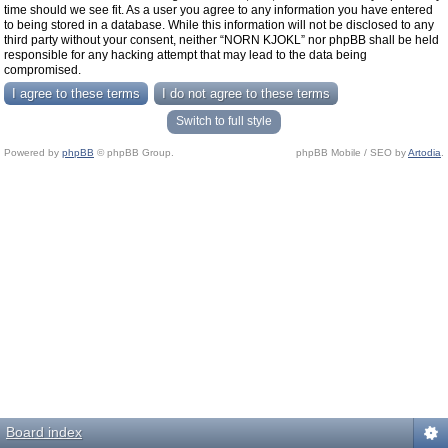
time should we see fit. As a user you agree to any information you have entered
to being stored in a database. While this information will not be disclosed to any
third party without your consent, neither “NORN KJOKL” nor phpBB shall be held
responsible for any hacking attempt that may lead to the data being
compromised.
Switch to full style
Powered by
phpBB
© phpBB Group.
phpBB Mobile / SEO by
Artodia
.
Board index