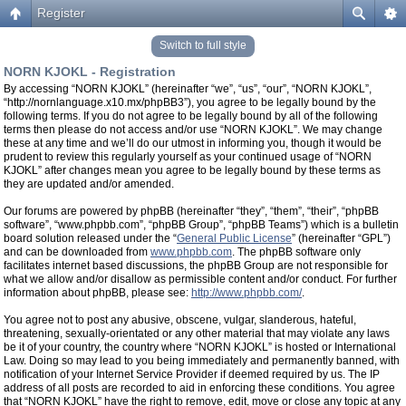
Register
Switch to full style
NORN KJOKL - Registration
By accessing “NORN KJOKL” (hereinafter “we”, “us”, “our”, “NORN KJOKL”,
“http://nornlanguage.x10.mx/phpBB3”), you agree to be legally bound by the
following terms. If you do not agree to be legally bound by all of the following
terms then please do not access and/or use “NORN KJOKL”. We may change
these at any time and we’ll do our utmost in informing you, though it would be
prudent to review this regularly yourself as your continued usage of “NORN
KJOKL” after changes mean you agree to be legally bound by these terms as
they are updated and/or amended.
Our forums are powered by phpBB (hereinafter “they”, “them”, “their”, “phpBB
software”, “www.phpbb.com”, “phpBB Group”, “phpBB Teams”) which is a bulletin
board solution released under the “
General Public License
” (hereinafter “GPL”)
and can be downloaded from
www.phpbb.com
. The phpBB software only
facilitates internet based discussions, the phpBB Group are not responsible for
what we allow and/or disallow as permissible content and/or conduct. For further
information about phpBB, please see:
http://www.phpbb.com/
.
You agree not to post any abusive, obscene, vulgar, slanderous, hateful,
threatening, sexually-orientated or any other material that may violate any laws
be it of your country, the country where “NORN KJOKL” is hosted or International
Law. Doing so may lead to you being immediately and permanently banned, with
notification of your Internet Service Provider if deemed required by us. The IP
address of all posts are recorded to aid in enforcing these conditions. You agree
that “NORN KJOKL” have the right to remove, edit, move or close any topic at any