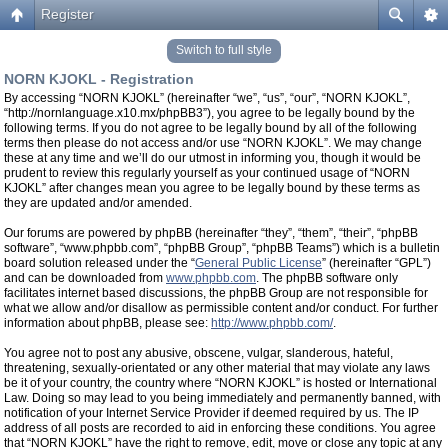
Register
Switch to full style
NORN KJOKL - Registration
By accessing “NORN KJOKL” (hereinafter “we”, “us”, “our”, “NORN KJOKL”,
“http://nornlanguage.x10.mx/phpBB3”), you agree to be legally bound by the
following terms. If you do not agree to be legally bound by all of the following
terms then please do not access and/or use “NORN KJOKL”. We may change
these at any time and we’ll do our utmost in informing you, though it would be
prudent to review this regularly yourself as your continued usage of “NORN
KJOKL” after changes mean you agree to be legally bound by these terms as
they are updated and/or amended.
Our forums are powered by phpBB (hereinafter “they”, “them”, “their”, “phpBB
software”, “www.phpbb.com”, “phpBB Group”, “phpBB Teams”) which is a bulletin
board solution released under the “
General Public License
” (hereinafter “GPL”)
and can be downloaded from
www.phpbb.com
. The phpBB software only
facilitates internet based discussions, the phpBB Group are not responsible for
what we allow and/or disallow as permissible content and/or conduct. For further
information about phpBB, please see:
http://www.phpbb.com/
.
You agree not to post any abusive, obscene, vulgar, slanderous, hateful,
threatening, sexually-orientated or any other material that may violate any laws
be it of your country, the country where “NORN KJOKL” is hosted or International
Law. Doing so may lead to you being immediately and permanently banned, with
notification of your Internet Service Provider if deemed required by us. The IP
address of all posts are recorded to aid in enforcing these conditions. You agree
that “NORN KJOKL” have the right to remove, edit, move or close any topic at any