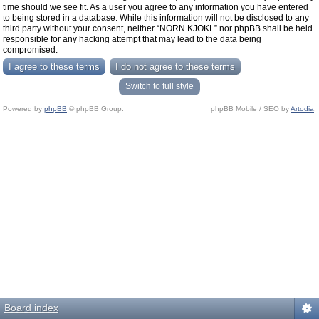
time should we see fit. As a user you agree to any information you have entered
to being stored in a database. While this information will not be disclosed to any
third party without your consent, neither “NORN KJOKL” nor phpBB shall be held
responsible for any hacking attempt that may lead to the data being
compromised.
Switch to full style
Powered by
phpBB
© phpBB Group.
phpBB Mobile / SEO by
Artodia
.
Board index