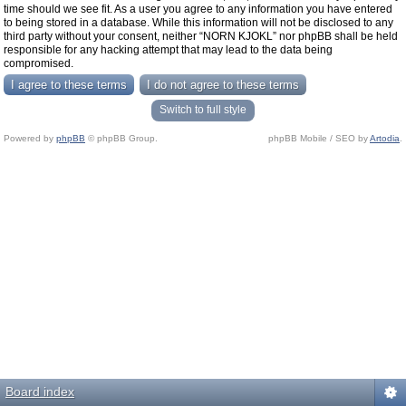
time should we see fit. As a user you agree to any information you have entered
to being stored in a database. While this information will not be disclosed to any
third party without your consent, neither “NORN KJOKL” nor phpBB shall be held
responsible for any hacking attempt that may lead to the data being
compromised.
Switch to full style
Powered by
phpBB
© phpBB Group.
phpBB Mobile / SEO by
Artodia
.
Board index