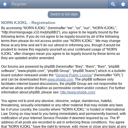
Register
Switch to full style
NORN KJOKL - Registration
By accessing “NORN KJOKL” (hereinafter “we”, “us”, “our”, “NORN KJOKL”,
“http://nornlanguage.x10.mx/phpBB3”), you agree to be legally bound by the
following terms. If you do not agree to be legally bound by all of the following
terms then please do not access and/or use “NORN KJOKL”. We may change
these at any time and we’ll do our utmost in informing you, though it would be
prudent to review this regularly yourself as your continued usage of “NORN
KJOKL” after changes mean you agree to be legally bound by these terms as
they are updated and/or amended.
Our forums are powered by phpBB (hereinafter “they”, “them”, “their”, “phpBB
software”, “www.phpbb.com”, “phpBB Group”, “phpBB Teams”) which is a bulletin
board solution released under the “
General Public License
” (hereinafter “GPL”)
and can be downloaded from
www.phpbb.com
. The phpBB software only
facilitates internet based discussions, the phpBB Group are not responsible for
what we allow and/or disallow as permissible content and/or conduct. For further
information about phpBB, please see:
http://www.phpbb.com/
.
You agree not to post any abusive, obscene, vulgar, slanderous, hateful,
threatening, sexually-orientated or any other material that may violate any laws
be it of your country, the country where “NORN KJOKL” is hosted or International
Law. Doing so may lead to you being immediately and permanently banned, with
notification of your Internet Service Provider if deemed required by us. The IP
address of all posts are recorded to aid in enforcing these conditions. You agree
that “NORN KJOKL” have the right to remove, edit, move or close any topic at any