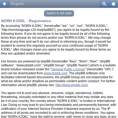
Register
Switch to full style
NORN KJOKL - Registration
By accessing “NORN KJOKL” (hereinafter “we”, “us”, “our”, “NORN KJOKL”,
“http://nornlanguage.x10.mx/phpBB3”), you agree to be legally bound by the
following terms. If you do not agree to be legally bound by all of the following
terms then please do not access and/or use “NORN KJOKL”. We may change
these at any time and we’ll do our utmost in informing you, though it would be
prudent to review this regularly yourself as your continued usage of “NORN
KJOKL” after changes mean you agree to be legally bound by these terms as
they are updated and/or amended.
Our forums are powered by phpBB (hereinafter “they”, “them”, “their”, “phpBB
software”, “www.phpbb.com”, “phpBB Group”, “phpBB Teams”) which is a bulletin
board solution released under the “
General Public License
” (hereinafter “GPL”)
and can be downloaded from
www.phpbb.com
. The phpBB software only
facilitates internet based discussions, the phpBB Group are not responsible for
what we allow and/or disallow as permissible content and/or conduct. For further
information about phpBB, please see:
http://www.phpbb.com/
.
You agree not to post any abusive, obscene, vulgar, slanderous, hateful,
threatening, sexually-orientated or any other material that may violate any laws
be it of your country, the country where “NORN KJOKL” is hosted or International
Law. Doing so may lead to you being immediately and permanently banned, with
notification of your Internet Service Provider if deemed required by us. The IP
address of all posts are recorded to aid in enforcing these conditions. You agree
that “NORN KJOKL” have the right to remove, edit, move or close any topic at any