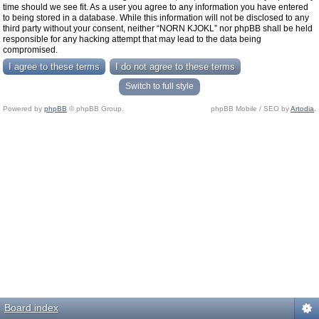
time should we see fit. As a user you agree to any information you have entered
to being stored in a database. While this information will not be disclosed to any
third party without your consent, neither “NORN KJOKL” nor phpBB shall be held
responsible for any hacking attempt that may lead to the data being
compromised.
Switch to full style
Powered by
phpBB
© phpBB Group.
phpBB Mobile / SEO by
Artodia
.
Board index