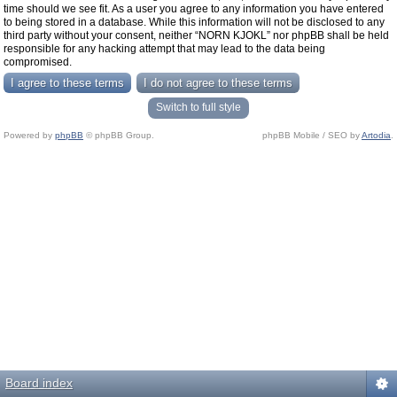
time should we see fit. As a user you agree to any information you have entered
to being stored in a database. While this information will not be disclosed to any
third party without your consent, neither “NORN KJOKL” nor phpBB shall be held
responsible for any hacking attempt that may lead to the data being
compromised.
Switch to full style
Powered by
phpBB
© phpBB Group.
phpBB Mobile / SEO by
Artodia
.
Board index