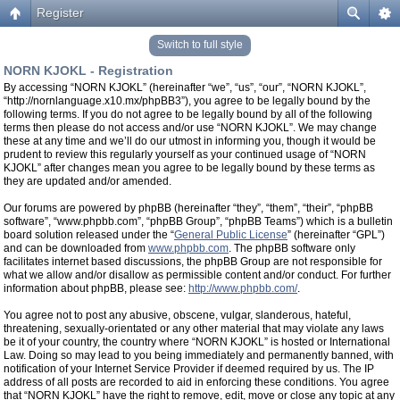
Register
Switch to full style
NORN KJOKL - Registration
By accessing “NORN KJOKL” (hereinafter “we”, “us”, “our”, “NORN KJOKL”,
“http://nornlanguage.x10.mx/phpBB3”), you agree to be legally bound by the
following terms. If you do not agree to be legally bound by all of the following
terms then please do not access and/or use “NORN KJOKL”. We may change
these at any time and we’ll do our utmost in informing you, though it would be
prudent to review this regularly yourself as your continued usage of “NORN
KJOKL” after changes mean you agree to be legally bound by these terms as
they are updated and/or amended.
Our forums are powered by phpBB (hereinafter “they”, “them”, “their”, “phpBB
software”, “www.phpbb.com”, “phpBB Group”, “phpBB Teams”) which is a bulletin
board solution released under the “
General Public License
” (hereinafter “GPL”)
and can be downloaded from
www.phpbb.com
. The phpBB software only
facilitates internet based discussions, the phpBB Group are not responsible for
what we allow and/or disallow as permissible content and/or conduct. For further
information about phpBB, please see:
http://www.phpbb.com/
.
You agree not to post any abusive, obscene, vulgar, slanderous, hateful,
threatening, sexually-orientated or any other material that may violate any laws
be it of your country, the country where “NORN KJOKL” is hosted or International
Law. Doing so may lead to you being immediately and permanently banned, with
notification of your Internet Service Provider if deemed required by us. The IP
address of all posts are recorded to aid in enforcing these conditions. You agree
that “NORN KJOKL” have the right to remove, edit, move or close any topic at any