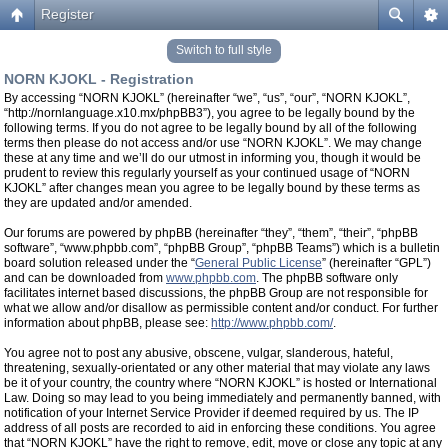
Register
Switch to full style
NORN KJOKL - Registration
By accessing “NORN KJOKL” (hereinafter “we”, “us”, “our”, “NORN KJOKL”,
“http://nornlanguage.x10.mx/phpBB3”), you agree to be legally bound by the
following terms. If you do not agree to be legally bound by all of the following
terms then please do not access and/or use “NORN KJOKL”. We may change
these at any time and we’ll do our utmost in informing you, though it would be
prudent to review this regularly yourself as your continued usage of “NORN
KJOKL” after changes mean you agree to be legally bound by these terms as
they are updated and/or amended.
Our forums are powered by phpBB (hereinafter “they”, “them”, “their”, “phpBB
software”, “www.phpbb.com”, “phpBB Group”, “phpBB Teams”) which is a bulletin
board solution released under the “
General Public License
” (hereinafter “GPL”)
and can be downloaded from
www.phpbb.com
. The phpBB software only
facilitates internet based discussions, the phpBB Group are not responsible for
what we allow and/or disallow as permissible content and/or conduct. For further
information about phpBB, please see:
http://www.phpbb.com/
.
You agree not to post any abusive, obscene, vulgar, slanderous, hateful,
threatening, sexually-orientated or any other material that may violate any laws
be it of your country, the country where “NORN KJOKL” is hosted or International
Law. Doing so may lead to you being immediately and permanently banned, with
notification of your Internet Service Provider if deemed required by us. The IP
address of all posts are recorded to aid in enforcing these conditions. You agree
that “NORN KJOKL” have the right to remove, edit, move or close any topic at any