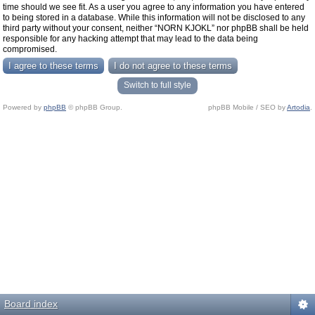
time should we see fit. As a user you agree to any information you have entered
to being stored in a database. While this information will not be disclosed to any
third party without your consent, neither “NORN KJOKL” nor phpBB shall be held
responsible for any hacking attempt that may lead to the data being
compromised.
Switch to full style
Powered by
phpBB
© phpBB Group.
phpBB Mobile / SEO by
Artodia
.
Board index