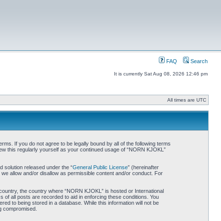
FAQ
Search
It is currently Sat Aug 08, 2026 12:46 pm
All times are UTC
. If you do not agree to be legally bound by all of the following terms
iew this regularly yourself as your continued usage of “NORN KJOKL”
 solution released under the “
General Public License
” (hereinafter
 we allow and/or disallow as permissible content and/or conduct. For
ur country, the country where “NORN KJOKL” is hosted or International
of all posts are recorded to aid in enforcing these conditions. You
d to being stored in a database. While this information will not be
ing compromised.