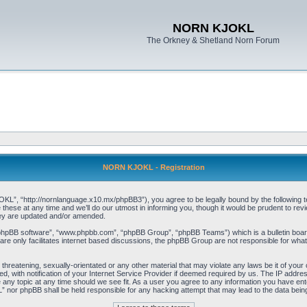
NORN KJOKL
The Orkney & Shetland Norn Forum
NORN KJOKL - Registration
 “http://nornlanguage.x10.mx/phpBB3”), you agree to be legally bound by the following terms
e at any time and we’ll do our utmost in informing you, though it would be prudent to rev
hey are updated and/or amended.
“phpBB software”, “www.phpbb.com”, “phpBB Group”, “phpBB Teams”) which is a bulletin board
re only facilitates internet based discussions, the phpBB Group are not responsible for what
 threatening, sexually-orientated or any other material that may violate any laws be it of yo
with notification of your Internet Service Provider if deemed required by us. The IP address 
y topic at any time should we see fit. As a user you agree to any information you have entere
” nor phpBB shall be held responsible for any hacking attempt that may lead to the data be