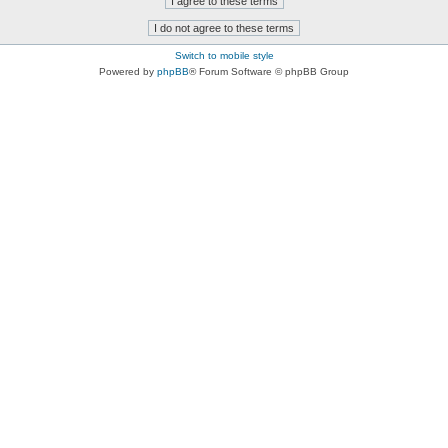
Switch to mobile style
Powered by
phpBB
® Forum Software © phpBB Group