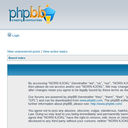
Login
View unanswered posts
|
View active topics
Board index
By accessing “NORN KJOKL” (hereinafter “we”, “us”, “our”, “NORN KJOKL”,
then please do not access and/or use “NORN KJOKL”. We may change thes
after changes mean you agree to be legally bound by these terms as t
Our forums are powered by phpBB (hereinafter “they”, “them”, “their”, 
“GPL”) and can be downloaded from
www.phpbb.com
. The phpBB softwa
further information about phpBB, please see:
http://www.phpbb.com/
.
You agree not to post any abusive, obscene, vulgar, slanderous, hateful,
Law. Doing so may lead to you being immediately and permanently banned, 
agree that “NORN KJOKL” have the right to remove, edit, move or close an
disclosed to any third party without your consent, neither “NORN KJOKL