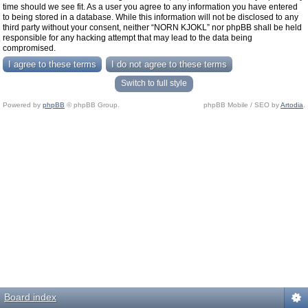
time should we see fit. As a user you agree to any information you have entered
to being stored in a database. While this information will not be disclosed to any
third party without your consent, neither “NORN KJOKL” nor phpBB shall be held
responsible for any hacking attempt that may lead to the data being
compromised.
Switch to full style
Powered by
phpBB
© phpBB Group.
phpBB Mobile / SEO by
Artodia
.
Board index