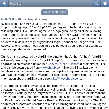
Register
Switch to full style
NORN KJOKL - Registration
By accessing “NORN KJOKL” (hereinafter “we”, “us”, “our”, “NORN KJOKL”,
“http://nornlanguage.x10.mx/phpBB3”), you agree to be legally bound by the
following terms. If you do not agree to be legally bound by all of the following
terms then please do not access and/or use “NORN KJOKL”. We may change
these at any time and we’ll do our utmost in informing you, though it would be
prudent to review this regularly yourself as your continued usage of “NORN
KJOKL” after changes mean you agree to be legally bound by these terms as
they are updated and/or amended.
Our forums are powered by phpBB (hereinafter “they”, “them”, “their”, “phpBB
software”, “www.phpbb.com”, “phpBB Group”, “phpBB Teams”) which is a bulletin
board solution released under the “
General Public License
” (hereinafter “GPL”)
and can be downloaded from
www.phpbb.com
. The phpBB software only
facilitates internet based discussions, the phpBB Group are not responsible for
what we allow and/or disallow as permissible content and/or conduct. For further
information about phpBB, please see:
http://www.phpbb.com/
.
You agree not to post any abusive, obscene, vulgar, slanderous, hateful,
threatening, sexually-orientated or any other material that may violate any laws
be it of your country, the country where “NORN KJOKL” is hosted or International
Law. Doing so may lead to you being immediately and permanently banned, with
notification of your Internet Service Provider if deemed required by us. The IP
address of all posts are recorded to aid in enforcing these conditions. You agree
that “NORN KJOKL” have the right to remove, edit, move or close any topic at any