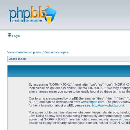
Login
View unanswered posts
|
View active topics
Board index
By accessing “NORN KJOKL” (hereinafter “we”, “us”, “our”, “NORN KJOKL”,
then please do not access and/or use “NORN KJOKL”. We may change thes
after changes mean you agree to be legally bound by these terms as t
Our forums are powered by phpBB (hereinafter “they”, “them”, “their”, 
“GPL”) and can be downloaded from
www.phpbb.com
. The phpBB softwa
further information about phpBB, please see:
http://www.phpbb.com/
.
You agree not to post any abusive, obscene, vulgar, slanderous, hateful,
Law. Doing so may lead to you being immediately and permanently banned, 
agree that “NORN KJOKL” have the right to remove, edit, move or close an
disclosed to any third party without your consent, neither “NORN KJOKL