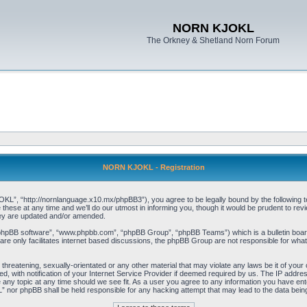
NORN KJOKL
The Orkney & Shetland Norn Forum
NORN KJOKL - Registration
 “http://nornlanguage.x10.mx/phpBB3”), you agree to be legally bound by the following terms
e at any time and we’ll do our utmost in informing you, though it would be prudent to rev
hey are updated and/or amended.
“phpBB software”, “www.phpbb.com”, “phpBB Group”, “phpBB Teams”) which is a bulletin board
re only facilitates internet based discussions, the phpBB Group are not responsible for what
 threatening, sexually-orientated or any other material that may violate any laws be it of yo
with notification of your Internet Service Provider if deemed required by us. The IP address 
y topic at any time should we see fit. As a user you agree to any information you have entere
” nor phpBB shall be held responsible for any hacking attempt that may lead to the data be