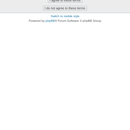
Switch to mobile style
Powered by
phpBB
® Forum Software © phpBB Group