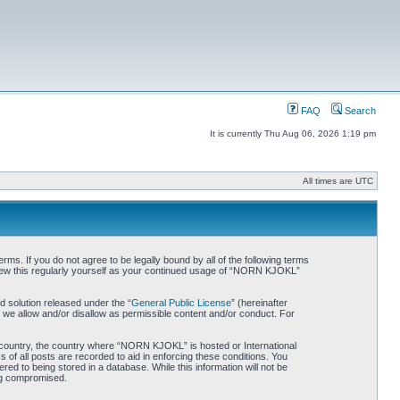
FAQ
Search
It is currently Thu Aug 06, 2026 1:19 pm
All times are UTC
. If you do not agree to be legally bound by all of the following terms
iew this regularly yourself as your continued usage of “NORN KJOKL”
 solution released under the “
General Public License
” (hereinafter
 we allow and/or disallow as permissible content and/or conduct. For
ur country, the country where “NORN KJOKL” is hosted or International
of all posts are recorded to aid in enforcing these conditions. You
d to being stored in a database. While this information will not be
ing compromised.