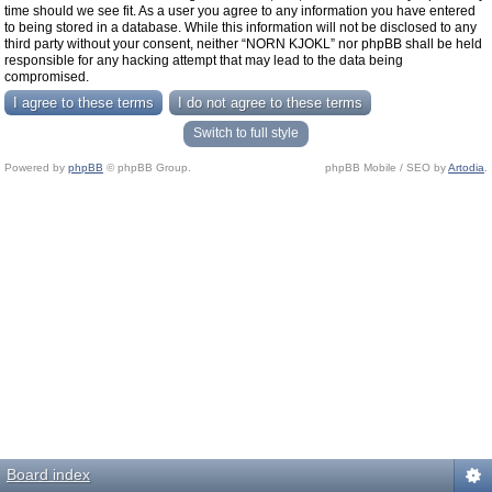
time should we see fit. As a user you agree to any information you have entered
to being stored in a database. While this information will not be disclosed to any
third party without your consent, neither “NORN KJOKL” nor phpBB shall be held
responsible for any hacking attempt that may lead to the data being
compromised.
Switch to full style
Powered by
phpBB
© phpBB Group.
phpBB Mobile / SEO by
Artodia
.
Board index