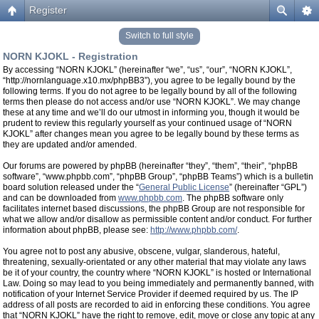
Register
Switch to full style
NORN KJOKL - Registration
By accessing “NORN KJOKL” (hereinafter “we”, “us”, “our”, “NORN KJOKL”,
“http://nornlanguage.x10.mx/phpBB3”), you agree to be legally bound by the
following terms. If you do not agree to be legally bound by all of the following
terms then please do not access and/or use “NORN KJOKL”. We may change
these at any time and we’ll do our utmost in informing you, though it would be
prudent to review this regularly yourself as your continued usage of “NORN
KJOKL” after changes mean you agree to be legally bound by these terms as
they are updated and/or amended.
Our forums are powered by phpBB (hereinafter “they”, “them”, “their”, “phpBB
software”, “www.phpbb.com”, “phpBB Group”, “phpBB Teams”) which is a bulletin
board solution released under the “
General Public License
” (hereinafter “GPL”)
and can be downloaded from
www.phpbb.com
. The phpBB software only
facilitates internet based discussions, the phpBB Group are not responsible for
what we allow and/or disallow as permissible content and/or conduct. For further
information about phpBB, please see:
http://www.phpbb.com/
.
You agree not to post any abusive, obscene, vulgar, slanderous, hateful,
threatening, sexually-orientated or any other material that may violate any laws
be it of your country, the country where “NORN KJOKL” is hosted or International
Law. Doing so may lead to you being immediately and permanently banned, with
notification of your Internet Service Provider if deemed required by us. The IP
address of all posts are recorded to aid in enforcing these conditions. You agree
that “NORN KJOKL” have the right to remove, edit, move or close any topic at any