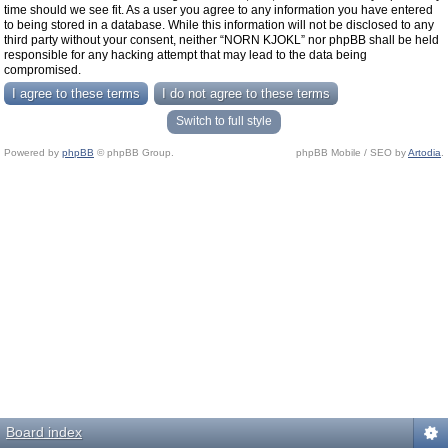
time should we see fit. As a user you agree to any information you have entered
to being stored in a database. While this information will not be disclosed to any
third party without your consent, neither “NORN KJOKL” nor phpBB shall be held
responsible for any hacking attempt that may lead to the data being
compromised.
Switch to full style
Powered by
phpBB
© phpBB Group.
phpBB Mobile / SEO by
Artodia
.
Board index