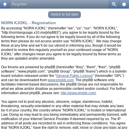
Register
Switch to full style
NORN KJOKL - Registration
By accessing “NORN KJOKL” (hereinafter “we”, “us”, “our”, “NORN KJOKL”,
“http://nornlanguage.x10.mx/phpBB3”), you agree to be legally bound by the
following terms. If you do not agree to be legally bound by all of the following
terms then please do not access and/or use “NORN KJOKL”. We may change
these at any time and we’ll do our utmost in informing you, though it would be
prudent to review this regularly yourself as your continued usage of “NORN
KJOKL” after changes mean you agree to be legally bound by these terms as
they are updated and/or amended.
Our forums are powered by phpBB (hereinafter “they”, “them”, “their”, “phpBB
software”, “www.phpbb.com”, “phpBB Group”, “phpBB Teams”) which is a bulletin
board solution released under the “
General Public License
” (hereinafter “GPL”)
and can be downloaded from
www.phpbb.com
. The phpBB software only
facilitates internet based discussions, the phpBB Group are not responsible for
what we allow and/or disallow as permissible content and/or conduct. For further
information about phpBB, please see:
http://www.phpbb.com/
.
You agree not to post any abusive, obscene, vulgar, slanderous, hateful,
threatening, sexually-orientated or any other material that may violate any laws
be it of your country, the country where “NORN KJOKL” is hosted or International
Law. Doing so may lead to you being immediately and permanently banned, with
notification of your Internet Service Provider if deemed required by us. The IP
address of all posts are recorded to aid in enforcing these conditions. You agree
that “NORN KJOKL” have the right to remove, edit, move or close any topic at any