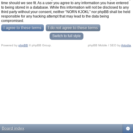
time should we see fit. As a user you agree to any information you have entered
to being stored in a database. While this information will not be disclosed to any
third party without your consent, neither “NORN KJOKL” nor phpBB shall be held
responsible for any hacking attempt that may lead to the data being
compromised.
Switch to full style
Powered by
phpBB
© phpBB Group.
phpBB Mobile / SEO by
Artodia
.
Board index