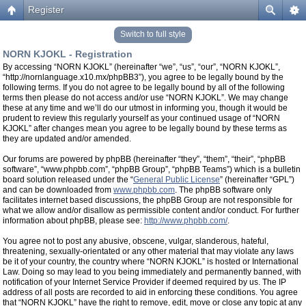
Register
Switch to full style
NORN KJOKL - Registration
By accessing “NORN KJOKL” (hereinafter “we”, “us”, “our”, “NORN KJOKL”,
“http://nornlanguage.x10.mx/phpBB3”), you agree to be legally bound by the
following terms. If you do not agree to be legally bound by all of the following
terms then please do not access and/or use “NORN KJOKL”. We may change
these at any time and we’ll do our utmost in informing you, though it would be
prudent to review this regularly yourself as your continued usage of “NORN
KJOKL” after changes mean you agree to be legally bound by these terms as
they are updated and/or amended.
Our forums are powered by phpBB (hereinafter “they”, “them”, “their”, “phpBB
software”, “www.phpbb.com”, “phpBB Group”, “phpBB Teams”) which is a bulletin
board solution released under the “
General Public License
” (hereinafter “GPL”)
and can be downloaded from
www.phpbb.com
. The phpBB software only
facilitates internet based discussions, the phpBB Group are not responsible for
what we allow and/or disallow as permissible content and/or conduct. For further
information about phpBB, please see:
http://www.phpbb.com/
.
You agree not to post any abusive, obscene, vulgar, slanderous, hateful,
threatening, sexually-orientated or any other material that may violate any laws
be it of your country, the country where “NORN KJOKL” is hosted or International
Law. Doing so may lead to you being immediately and permanently banned, with
notification of your Internet Service Provider if deemed required by us. The IP
address of all posts are recorded to aid in enforcing these conditions. You agree
that “NORN KJOKL” have the right to remove, edit, move or close any topic at any